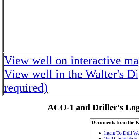
View well on interactive m
View well in the Walter's D
required)
ACO-1 and Driller's Lo
Documents from the
Intent To Drill We
Well Completion 