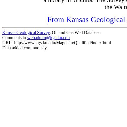
a library in Wichita. The Survey
the Walte
From Kansas Geological S
Kansas Geological Survey
, Oil and Gas Well Database
Comments to
webadmin@kgs.ku.edu
URL=http://www.kgs.ku.edu/Magellan/Qualified/index.html
Data added continuously.