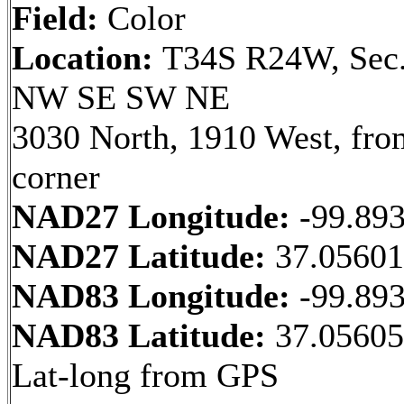
Field:
Color
Location:
T34S R24W, Sec.
NW SE SW NE
3030 North, 1910 West, fr
corner
NAD27 Longitude:
-99.89
NAD27 Latitude:
37.0560
NAD83 Longitude:
-99.89
NAD83 Latitude:
37.05605
Lat-long from GPS