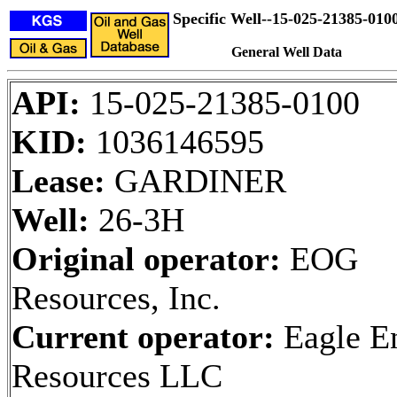
Specific Well--15-025-21385-010
General Well Data
API:
15-025-21385-0100
KID:
1036146595
Lease:
GARDINER
Well:
26-3H
Original operator:
EOG
Resources, Inc.
Current operator:
Eagle E
Resources LLC