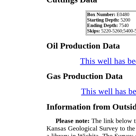
Box Number:
E0480
Starting Depth:
5200
Ending Depth:
7540
Skips:
5220-5260;5400-
Oil Production Data
This well has bee
Gas Production Data
This well has be
Information from Outsid
Please note:
The link below t
Kansas Geological Survey to the