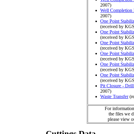
2007)
Well Completion 
2007)
One Point Stabili
(received by KGS
One Point Stabili
(received by KGS
One Point Stabili
(received by KGS
One Point Stabili
(received by KGS
One Point Stabili
(received by KGS
One Point Stabili
(received by KGS
Pit Closure - Drill
2007)
Waste Transfer
(r
For information
the files we 
please view 
Cuttings Data