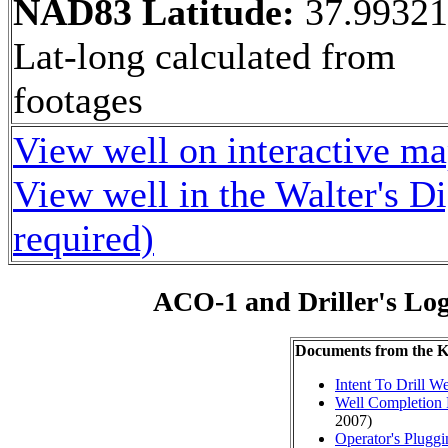
NAD83 Latitude:
37.9932
Lat-long calculated from
footages
View well on interactive m
View well in the Walter's D
required)
ACO-1 and Driller's Lo
Documents from the
Intent To Drill We
Well Completion 
2007)
Operator's Plugg