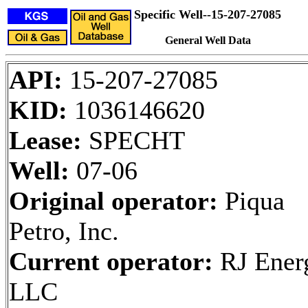
Specific Well--15-207-27085
General Well Data
API:
15-207-27085
KID:
1036146620
Lease:
SPECHT
Well:
07-06
Original operator:
Piqua
Petro, Inc.
Current operator:
RJ Ener
LLC