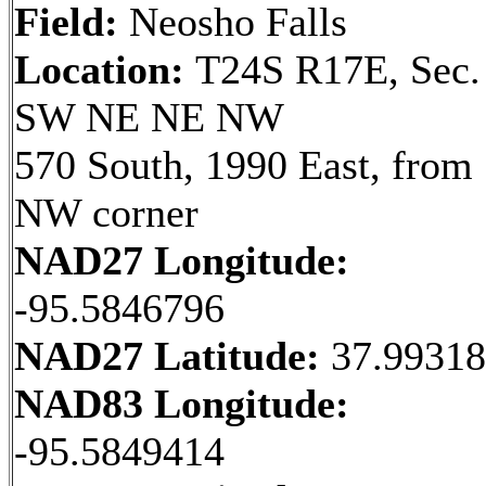
Field:
Neosho Falls
Location:
T24S R17E, Sec.
SW NE NE NW
570 South, 1990 East, from
NW corner
NAD27 Longitude:
-95.5846796
NAD27 Latitude:
37.9931
NAD83 Longitude:
-95.5849414