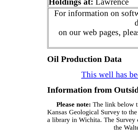
Holdings at:
Lawrence
For information on softw
d
on our web pages, ple
Oil Production Data
This well has bee
Information from Outsid
Please note:
The link below t
Kansas Geological Survey to the
a library in Wichita. The Survey
the Walte