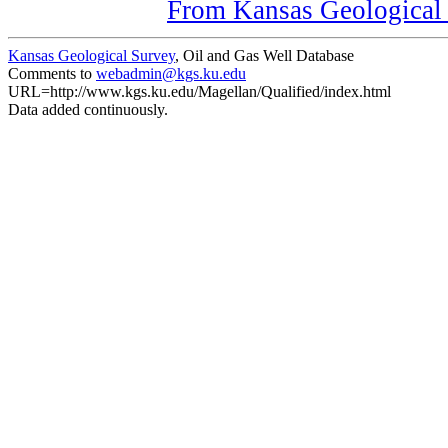
From Kansas Geological S
Kansas Geological Survey
, Oil and Gas Well Database
Comments to
webadmin@kgs.ku.edu
URL=http://www.kgs.ku.edu/Magellan/Qualified/index.html
Data added continuously.