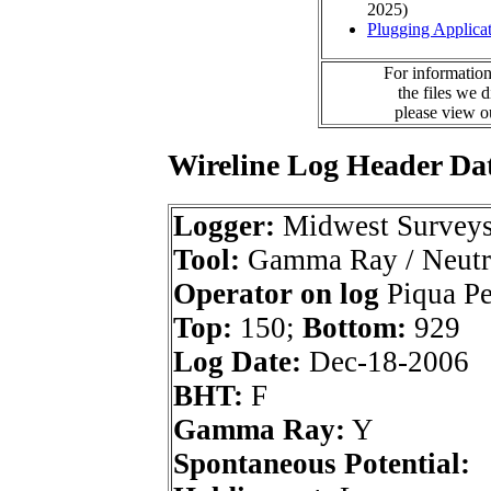
2025)
Plugging Applica
For information
the files we 
please view 
Wireline Log Header Da
Logger:
Midwest Survey
Tool:
Gamma Ray / Neutr
Operator on log
Piqua Pet
Top:
150;
Bottom:
929
Log Date:
Dec-18-2006
BHT:
F
Gamma Ray:
Y
Spontaneous Potential: