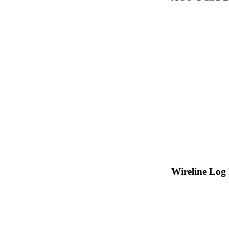
Wireline Log