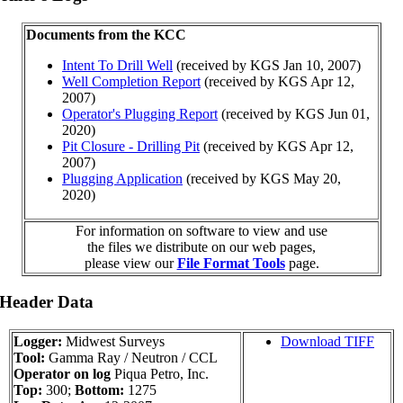
Documents from the KCC
Intent To Drill Well
(received by KGS Jan 10, 2007)
Well Completion Report
(received by KGS Apr 12,
2007)
Operator's Plugging Report
(received by KGS Jun 01,
2020)
Pit Closure - Drilling Pit
(received by KGS Apr 12,
2007)
Plugging Application
(received by KGS May 20,
2020)
For information on software to view and use
the files we distribute on our web pages,
please view our
File Format Tools
page.
 Header Data
Logger:
Midwest Surveys
Download TIFF
Tool:
Gamma Ray / Neutron / CCL
Operator on log
Piqua Petro, Inc.
Top:
300;
Bottom:
1275