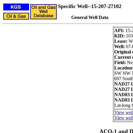
Specific Well--15-207-27102
General Well Data
API:
15-
KID:
103
Lease:
W
Well:
07-
Original 
Current 
Field:
Neo
Location
SW NW
697 South
NAD27 L
NAD27 L
NAD83 L
NAD83 L
Lat-long
View well
View well
ACO-1 and Dr