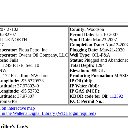
207-27102
County:
Woodson
6282707
Permit Date:
Jan-10-2007
ILLE NORTH
Spud Date:
Mar-23-2007
07
Completion Date:
Apr-12-200
operator:
Piqua Petro, Inc.
Plugging Date:
May-21-2020
operator:
Owens Oil Company, LLC
Well Type:
OIL-P&A
sho Falls
Status:
Plugged and Abandone
:
T24S R17E, Sec. 10
Total Depth:
1294
 NW
Elevation:
989 GL
, 172 East, from NW corner
Producing Formation:
MISSI
ongitude:
-95.5370533
IP Oil (bbl):
atitude:
37.9780349
IP Water (bbl):
ongitude:
-95.53732
IP GAS (MCF):
atitude:
37.97807
KDOR code for Oil:
112392
 from GPS
KCC Permit No.:
 on interactive map
 in the Walter's Digital Library (WDL login required)
iller's Logs