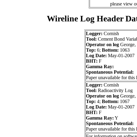
please view 
Wireline Log Header Da
Logger:
Cornish
Tool:
Cement Bond Variab
Operator on log
George,
Top:
6;
Bottom:
1063
Log Date:
May-01-2007
BHT:
F
Gamma Ray:
Spontaneous Potential:
Paper unavailable for this 
Logger:
Cornish
Tool:
Radioactivity Log
Operator on log
George,
Top:
4;
Bottom:
1067
Log Date:
May-01-2007
BHT:
F
Gamma Ray:
Y
Spontaneous Potential:
Paper unavailable for this 
For information on softwar