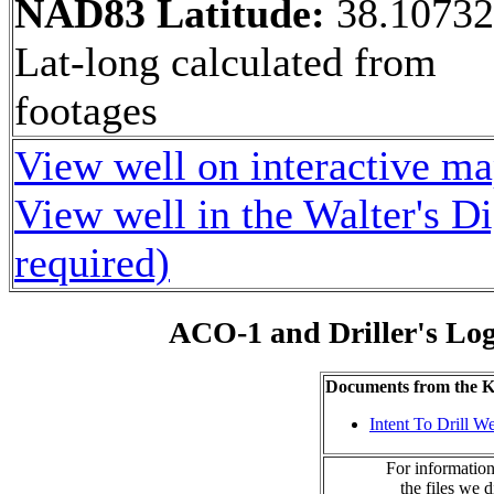
NAD83 Latitude:
38.1073
Lat-long calculated from
footages
View well on interactive m
View well in the Walter's D
required)
ACO-1 and Driller's Lo
Documents from the
Intent To Drill We
For information
the files we 