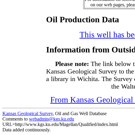
on our web pages, ple
Oil Production Data
This well has bee
Information from Outsid
Please note:
The link below t
Kansas Geological Survey to the
a library in Wichita. The Survey
the Walte
From Kansas Geological S
Kansas Geological Survey
, Oil and Gas Well Database
Comments to
webadmin@kgs.ku.edu
URL=http://www.kgs.ku.edu/Magellan/Qualified/index.html
Data added continuously.