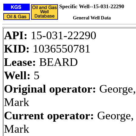
Specific Well--15-031-22290
General Well Data
API:
15-031-22290
KID:
1036550781
Lease:
BEARD
Well:
5
Original operator:
George,
Mark
Current operator:
George,
Mark