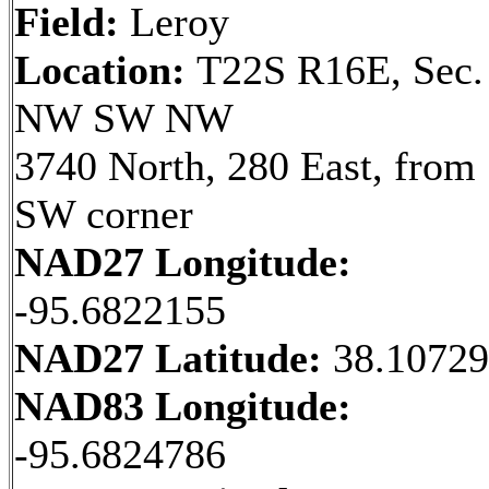
Field:
Leroy
Location:
T22S R16E, Sec.
NW SW NW
3740 North, 280 East, from
SW corner
NAD27 Longitude:
-95.6822155
NAD27 Latitude:
38.1072
NAD83 Longitude:
-95.6824786