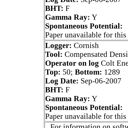
BHT:
F
Gamma Ray:
Y
Spontaneous Potential:
Paper unavailable for this
Logger:
Cornish
Tool:
Compensated Densi
Operator on log
Colt Ene
Top:
50;
Bottom:
1289
Log Date:
Sep-06-2007
BHT:
F
Gamma Ray:
Y
Spontaneous Potential:
Paper unavailable for this
For information on softw