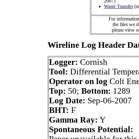
2007)
Waste Transfer
(r
For information
the files we 
please view 
Wireline Log Header Da
Logger:
Cornish
Tool:
Differential Temper
Operator on log
Colt Ene
Top:
50;
Bottom:
1289
Log Date:
Sep-06-2007
BHT:
F
Gamma Ray:
Y
Spontaneous Potential: