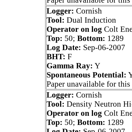
Paper unavailable for this
Logger:
Cornish
Tool:
Dual Induction
Operator on log
Colt Ene
Top:
50;
Bottom:
1289
Log Date:
Sep-06-2007
BHT:
F
Gamma Ray:
Y
Spontaneous Potential:
Paper unavailable for this
Logger:
Cornish
Tool:
Density Neutron Hi
Operator on log
Colt Ene
Top:
50;
Bottom:
1289
Log Date:
Sep-06-2007