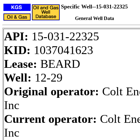
Specific Well--15-031-22325
General Well Data
API:
15-031-22325
KID:
1037041623
Lease:
BEARD
Well:
12-29
Original operator:
Colt En
Inc
Current operator:
Colt En
Inc