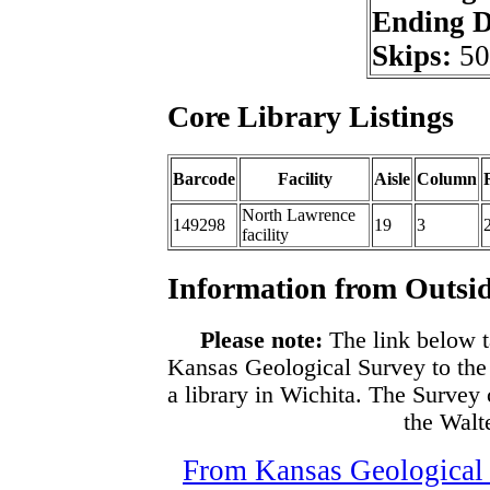
Ending 
Skips:
50
Core Library Listings
Barcode
Facility
Aisle
Column
North Lawrence
149298
19
3
facility
Information from Outsid
Please note:
The link below t
Kansas Geological Survey to the
a library in Wichita. The Survey
the Walte
From Kansas Geological S