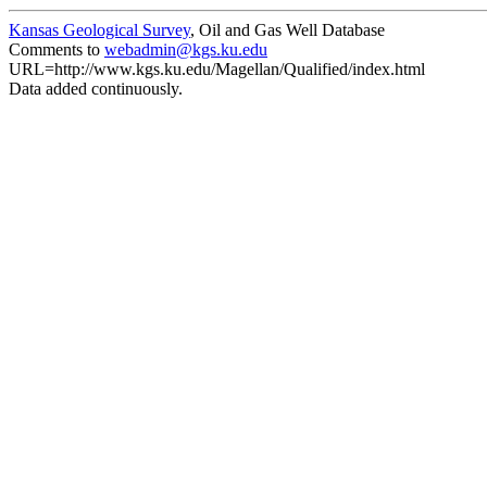
Kansas Geological Survey
, Oil and Gas Well Database
Comments to
webadmin@kgs.ku.edu
URL=http://www.kgs.ku.edu/Magellan/Qualified/index.html
Data added continuously.