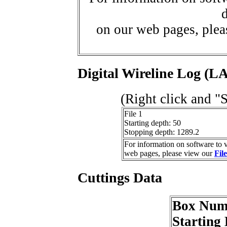
d
on our web pages, ple
Digital Wireline Log (LA
(Right click and "
File 1
Starting depth: 50
Stopping depth: 1289.2
For information on software to v
web pages, please view our
Fil
Cuttings Data
Box Num
Starting