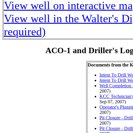
View well on interactive m
View well in the Walter's D
required)
ACO-1 and Driller's Lo
Documents from the
Intent To Drill We
Intent To Drill We
Well Completion 
2007)
KCC Technician's
Sep 07, 2007)
Operator's Plugg
2007)
Pit Closure - Drill
2007)
Pit Closure - Drill