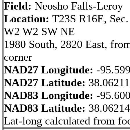
Field:
Neosho Falls-Leroy
Location:
T23S R16E, Sec.
W2 W2 SW NE
1980 South, 2820 East, fr
corner
NAD27 Longitude:
-95.59
NAD27 Latitude:
38.0621
NAD83 Longitude:
-95.60
NAD83 Latitude:
38.0621
Lat-long calculated from fo