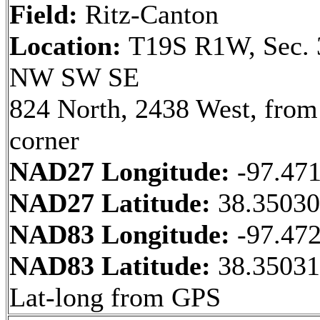
Field:
Ritz-Canton
Location:
T19S R1W, Sec. 
NW SW SE
824 North, 2438 West, fro
corner
NAD27 Longitude:
-97.47
NAD27 Latitude:
38.3503
NAD83 Longitude:
-97.47
NAD83 Latitude:
38.35031
Lat-long from GPS