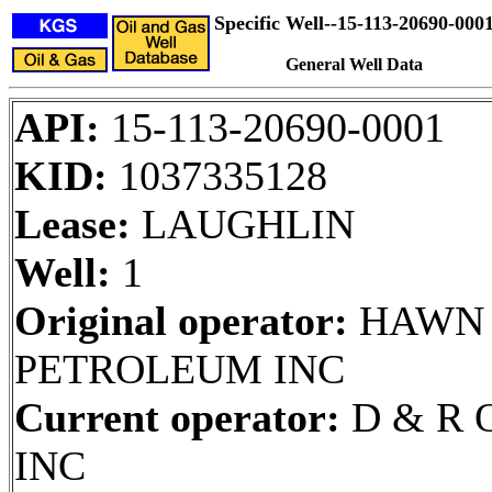
Specific Well--15-113-20690-000
General Well Data
API:
15-113-20690-0001
KID:
1037335128
Lease:
LAUGHLIN
Well:
1
Original operator:
HAWN
PETROLEUM INC
Current operator:
D & R O
INC