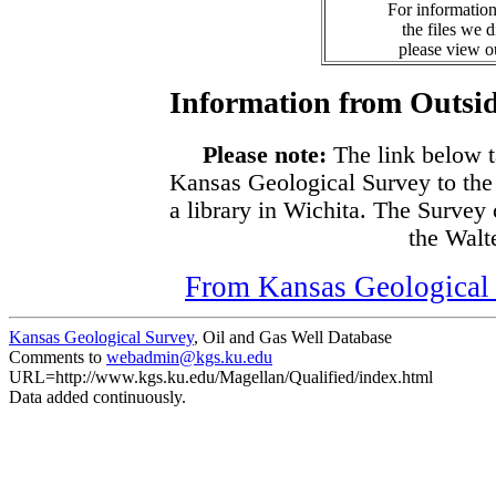
For information
the files we 
please view 
Information from Outsid
Please note:
The link below t
Kansas Geological Survey to the
a library in Wichita. The Survey
the Walte
From Kansas Geological S
Kansas Geological Survey
, Oil and Gas Well Database
Comments to
webadmin@kgs.ku.edu
URL=http://www.kgs.ku.edu/Magellan/Qualified/index.html
Data added continuously.