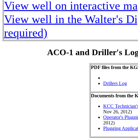
View well on interactive m
View well in the Walter's D
required)
ACO-1 and Driller's Lo
PDF files from the KG
Drillers Log
Documents from the
KCC Technician's
Nov 26, 2012)
Operator's Plugg
2012)
Plugging Applica