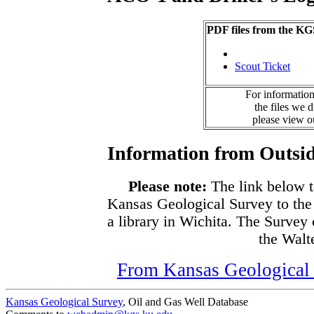
PDF files from the KG
Scout Ticket
For information
the files we 
please view 
Information from Outsid
Please note:
The link below t
Kansas Geological Survey to the
a library in Wichita. The Survey
the Walte
From Kansas Geological S
Kansas Geological Survey
, Oil and Gas Well Database