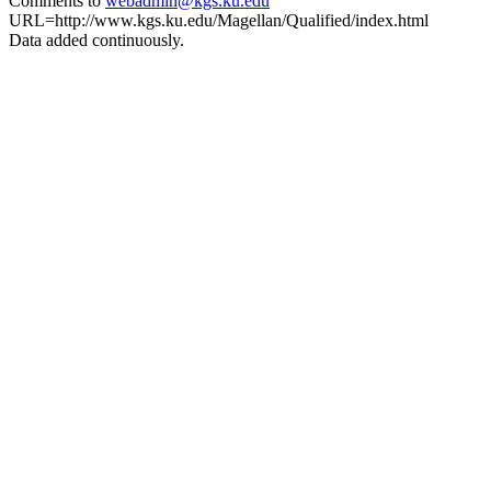
Comments to
webadmin@kgs.ku.edu
URL=http://www.kgs.ku.edu/Magellan/Qualified/index.html
Data added continuously.