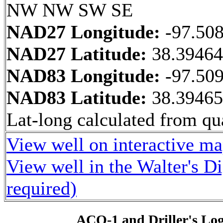
NW NW SW SE
NAD27 Longitude:
-97.50
NAD27 Latitude:
38.3946
NAD83 Longitude:
-97.50
NAD83 Latitude:
38.3946
Lat-long calculated from qua
View well on interactive m
View well in the Walter's D
required)
ACO-1 and Driller's Lo