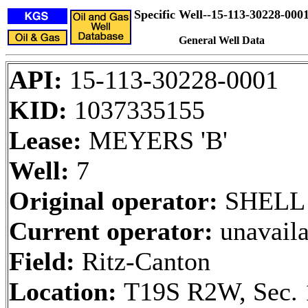
Specific Well--15-113-30228-000
General Well Data
API:
15-113-30228-0001
KID:
1037335155
Lease:
MEYERS 'B'
Well:
7
Original operator:
SHELL
Current operator:
unavaila
Field:
Ritz-Canton
Location:
T19S R2W, Sec. 