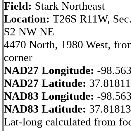
Field:
Stark Northeast
Location:
T26S R11W, Sec.
S2 NW NE
4470 North, 1980 West, fr
corner
NAD27 Longitude:
-98.56
NAD27 Latitude:
37.8181
NAD83 Longitude:
-98.56
NAD83 Latitude:
37.8181
Lat-long calculated from fo