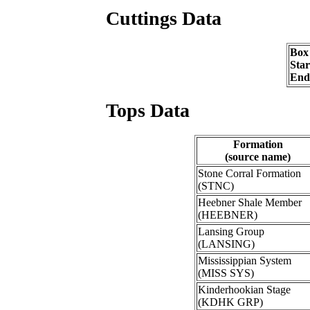
Cuttings Data
Box
Sta
End
Tops Data
Formation
(source name)
Stone Corral Formation
(STNC)
Heebner Shale Member
(HEEBNER)
Lansing Group
(LANSING)
Mississippian System
(MISS SYS)
Kinderhookian Stage
(KDHK GRP)