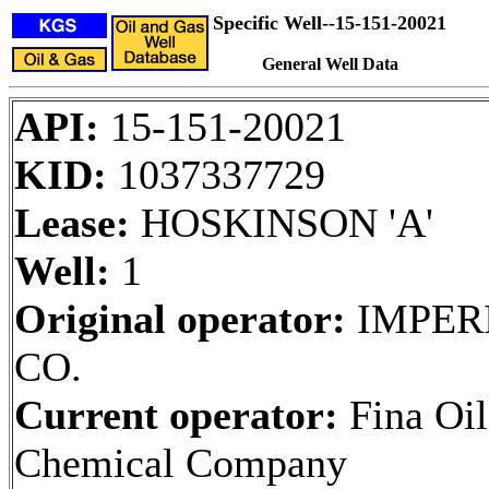
Specific Well--15-151-20021
General Well Data
API:
15-151-20021
KID:
1037337729
Lease:
HOSKINSON 'A'
Well:
1
Original operator:
IMPERI
CO.
Current operator:
Fina Oil
Chemical Company