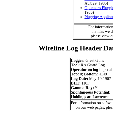
Aug 29, 1985)
Operator's Plugg
1985)
Plugging Applica
For information
the files we 
please view 
Wireline Log Header Da
Logger:
Great Guns
Tool:
RA Guard Log
Operator on log
Imperial
Top:
0;
Bottom:
4149
Log Date:
May-19-1967
BHT:
110F
Gamma Ray:
Y
Spontaneous Potential:
Holdings at:
Lawrence
For information on softwar
on our web pages, ple