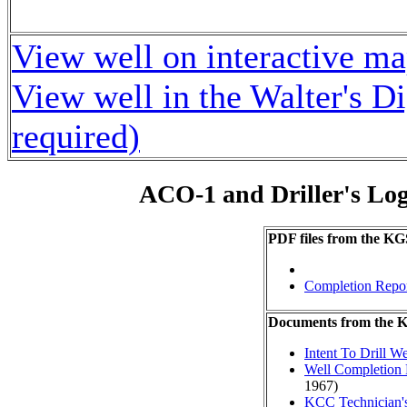
View well on interactive m
View well in the Walter's D
required)
ACO-1 and Driller's Lo
PDF files from the KG
Completion Repo
Documents from the
Intent To Drill We
Well Completion 
1967)
KCC Technician's