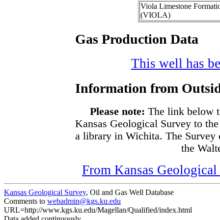
Viola Limestone Formati
(VIOLA)
Gas Production Data
This well has be
Information from Outsid
Please note:
The link below t
Kansas Geological Survey to the
a library in Wichita. The Survey
the Walte
From Kansas Geological S
Kansas Geological Survey
, Oil and Gas Well Database
Comments to
webadmin@kgs.ku.edu
URL=http://www.kgs.ku.edu/Magellan/Qualified/index.html
Data added continuously.