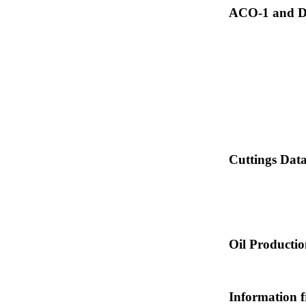
ACO-1 and Dr
Cuttings Dat
Oil Producti
Information 