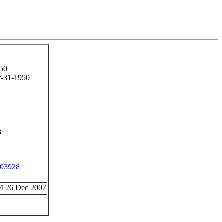
50
-31-1950
:
03928
CM 26 Dec 2007