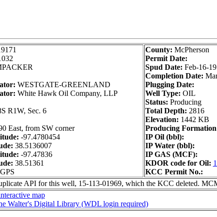
19171
County:
McPherson
1032
Permit Date:
PACKER
Spud Date:
Feb-16-19
Completion Date:
Mar
ator:
WESTGATE-GREENLAND
Plugging Date:
ator:
White Hawk Oil Company, LLP
Well Type:
OIL
Status:
Producing
S R1W, Sec. 6
Total Depth:
2816
Elevation:
1442 KB
90 East, from SW corner
Producing Formation
itude:
-97.4780454
IP Oil (bbl):
ude:
38.5136007
IP Water (bbl):
itude:
-97.47836
IP GAS (MCF):
ude:
38.51361
KDOR code for Oil:
1
m GPS
KCC Permit No.:
uplicate API for this well, 15-113-01969, which the KCC deleted. M
nteractive map
he Walter's Digital Library (WDL login required)