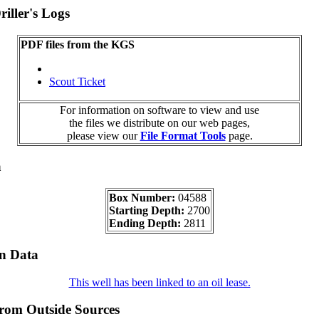
iller's Logs
PDF files from the KGS
Scout Ticket
For information on software to view and use
the files we distribute on our web pages,
please view our
File Format Tools
page.
a
Box Number:
04588
Starting Depth:
2700
Ending Depth:
2811
on Data
This well has been linked to an oil lease.
from Outside Sources