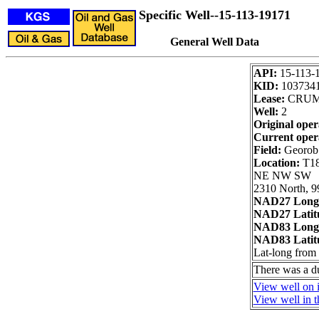
Specific Well--15-113-19171
General Well Data
API:
15-113-
KID:
103734
Lease:
CRUM
Well:
2
Original oper
Current oper
Field:
Georob
Location:
T18
NE NW SW
2310 North, 9
NAD27 Long
NAD27 Latit
NAD83 Long
NAD83 Latit
Lat-long fro
There was a d
View well on i
View well in t