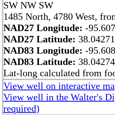
SW NW SW
1485 North, 4780 West, fro
NAD27 Longitude:
-95.60
NAD27 Latitude:
38.0427
NAD83 Longitude:
-95.60
NAD83 Latitude:
38.0427
Lat-long calculated from fo
View well on interactive m
View well in the Walter's D
required)