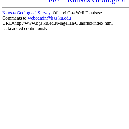
Kansas Geological Survey
, Oil and Gas Well Database
Comments to
webadmin@kgs.ku.edu
URL=http://www.kgs.ku.edu/Magellan/Qualified/index.html
Data added continuously.