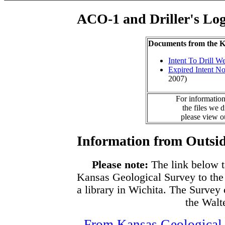
ACO-1 and Driller's Lo
Documents from the
Intent To Drill We
Expired Intent No
2007)
For information
the files we 
please view 
Information from Outsid
Please note:
The link below t
Kansas Geological Survey to the
a library in Wichita. The Survey
the Walte
From Kansas Geological S