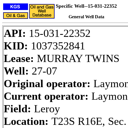
Specific Well--15-031-22352
General Well Data
API:
15-031-22352
KID:
1037352841
Lease:
MURRAY TWINS
Well:
27-07
Original operator:
Laymon 
Current operator:
Laymon 
Field:
Leroy
Location:
T23S R16E, Sec.