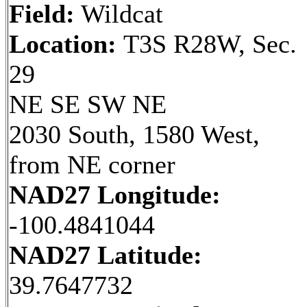
Field:
Wildcat
Location:
T3S R28W, Sec.
29
NE SE SW NE
2030 South, 1580 West,
from NE corner
NAD27 Longitude:
-100.4841044
NAD27 Latitude:
39.7647732