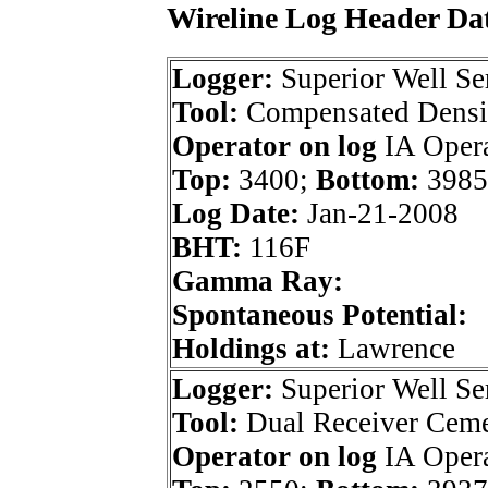
Wireline Log Header Da
Logger:
Superior Well Se
Tool:
Compensated Densi
Operator on log
IA Opera
Top:
3400;
Bottom:
3985
Log Date:
Jan-21-2008
BHT:
116F
Gamma Ray:
Spontaneous Potential:
Holdings at:
Lawrence
Logger:
Superior Well Se
Tool:
Dual Receiver Cem
Operator on log
IA Opera