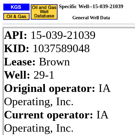
Specific Well--15-039-21039
General Well Data
API:
15-039-21039
KID:
1037589048
Lease:
Brown
Well:
29-1
Original operator:
IA
Operating, Inc.
Current operator:
IA
Operating, Inc.