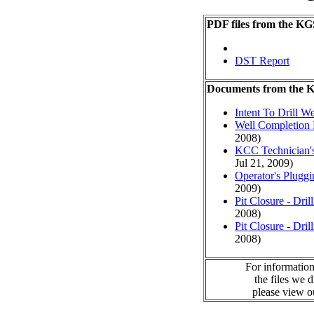
PDF files from the KG
DST Report
Documents from the
Intent To Drill We
Well Completion 
2008)
KCC Technician's
Jul 21, 2009)
Operator's Plugg
2009)
Pit Closure - Drill
2008)
Pit Closure - Drill
2008)
For information
the files we 
please view 