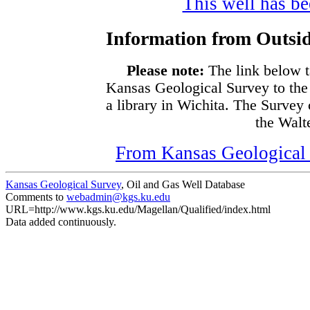
This well has bee
Information from Outsid
Please note:
The link below t
Kansas Geological Survey to the
a library in Wichita. The Survey
the Walte
From Kansas Geological S
Kansas Geological Survey
, Oil and Gas Well Database
Comments to
webadmin@kgs.ku.edu
URL=http://www.kgs.ku.edu/Magellan/Qualified/index.html
Data added continuously.