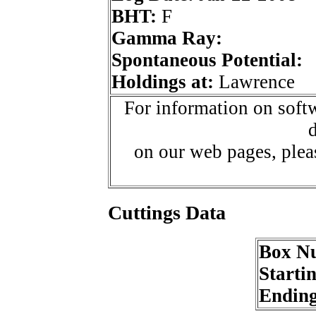
BHT:
F
Gamma Ray:
Spontaneous Potential:
Holdings at:
Lawrence
For information on softw
d
on our web pages, ple
Cuttings Data
Box N
Starti
Endin