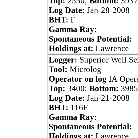
Top:
2550;
Bottom:
3937
Log Date:
Jan-28-2008
BHT:
F
Gamma Ray:
Spontaneous Potential:
Holdings at:
Lawrence
Logger:
Superior Well Se
Tool:
Microlog
Operator on log
IA Opera
Top:
3400;
Bottom:
3985
Log Date:
Jan-21-2008
BHT:
116F
Gamma Ray:
Spontaneous Potential:
Holdings at:
Lawrence