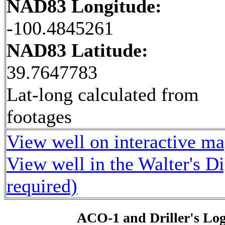
NAD83 Longitude:
-100.4845261
NAD83 Latitude:
39.7647783
Lat-long calculated from
footages
View well on interactive m
View well in the Walter's D
required)
ACO-1 and Driller's Lo