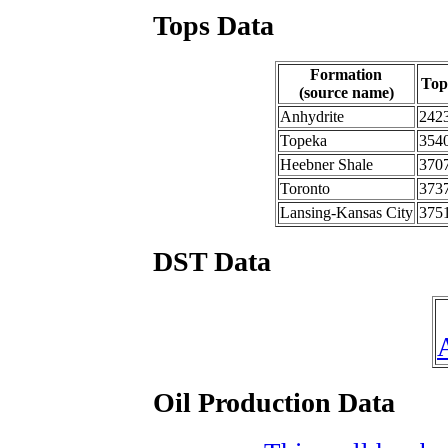
Tops Data
Formation
Top
(source name)
Anhydrite
242
Topeka
354
Heebner Shale
370
Toronto
373
Lansing-Kansas City
375
DST Data
Oil Production Data