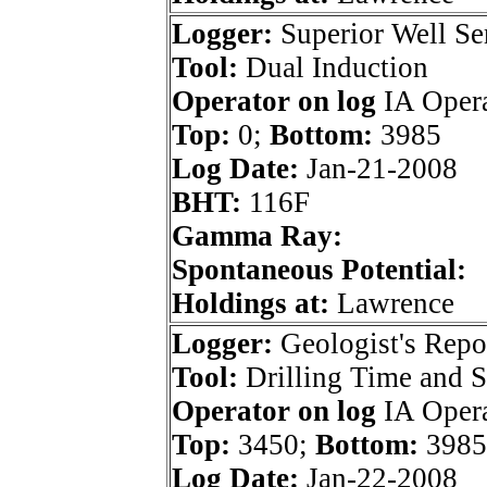
Logger:
Superior Well Se
Tool:
Dual Induction
Operator on log
IA Opera
Top:
0;
Bottom:
3985
Log Date:
Jan-21-2008
BHT:
116F
Gamma Ray:
Spontaneous Potential:
Holdings at:
Lawrence
Logger:
Geologist's Repo
Tool:
Drilling Time and 
Operator on log
IA Opera
Top:
3450;
Bottom:
3985
Log Date:
Jan-22-2008