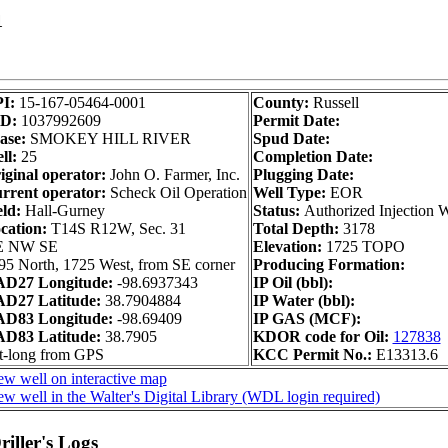
1
I:
15-167-05464-0001
County:
Russell
ID:
1037992609
Permit Date:
ase:
SMOKEY HILL RIVER
Spud Date:
ll:
25
Completion Date:
iginal operator:
John O. Farmer, Inc.
Plugging Date:
rrent operator:
Scheck Oil Operation
Well Type:
EOR
eld:
Hall-Gurney
Status:
Authorized Injection W
cation:
T14S R12W, Sec. 31
Total Depth:
3178
E NW SE
Elevation:
1725 TOPO
95 North, 1725 West, from SE corner
Producing Formation:
D27 Longitude:
-98.6937343
IP Oil (bbl):
D27 Latitude:
38.7904884
IP Water (bbl):
D83 Longitude:
-98.69409
IP GAS (MCF):
D83 Latitude:
38.7905
KDOR code for Oil:
127838
t-long from GPS
KCC Permit No.:
E13313.6
ew well on interactive map
ew well in the Walter's Digital Library (WDL login required)
iller's Logs