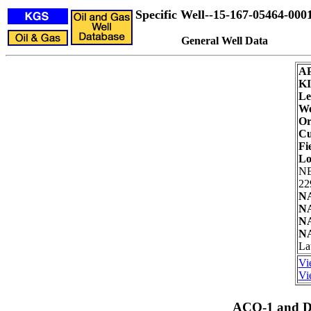
Specific Well--15-167-05464-000
General Well Data
AP
K
Le
We
Or
Cu
Fi
Lo
N
22
NA
NA
NA
NA
La
Vi
Vi
ACO-1 and Dr