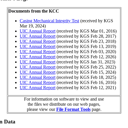
Documents from the KCC
Casing Mechanical Integrity Test
(received by KGS
Mar 19, 2024)
UIC Annual Report
(received by KGS Mar 01, 2016)
UIC Annual Report
(received by KGS Feb 28, 2017)
UIC Annual Report
(received by KGS Feb 23, 2018)
UIC Annual Report
(received by KGS Feb 13, 2019)
UIC Annual Report
(received by KGS Feb 03, 2020)
UIC Annual Report
(received by KGS Feb 12, 2026)
UIC Annual Report
(received by KGS Jan 31, 2023)
UIC Annual Report
(received by KGS Feb 25, 2022)
UIC Annual Report
(received by KGS Feb 15, 2024)
UIC Annual Report
(received by KGS Feb 18, 2025)
UIC Annual Report
(received by KGS Feb 16, 2016)
UIC Annual Report
(received by KGS Feb 12, 2021)
For information on software to view and use
the files we distribute on our web pages,
please view our
File Format Tools
page.
on Data