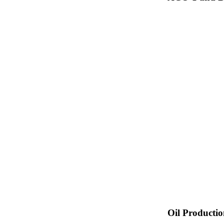
Oil Producti