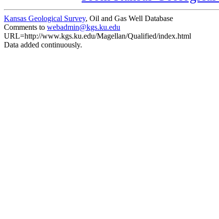
Kansas Geological Survey
, Oil and Gas Well Database
Comments to
webadmin@kgs.ku.edu
URL=http://www.kgs.ku.edu/Magellan/Qualified/index.html
Data added continuously.