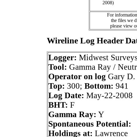
2008)
For information
the files we 
please view 
Wireline Log Header Da
Logger:
Midwest Survey
Tool:
Gamma Ray / Neutr
Operator on log
Gary D.
Top:
300;
Bottom:
941
Log Date:
May-22-2008
BHT:
F
Gamma Ray:
Y
Spontaneous Potential:
Holdings at:
Lawrence