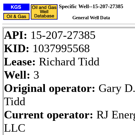
Specific Well--15-207-27385
General Well Data
API:
15-207-27385
KID:
1037995568
Lease:
Richard Tidd
Well:
3
Original operator:
Gary D
Tidd
Current operator:
RJ Ener
LLC