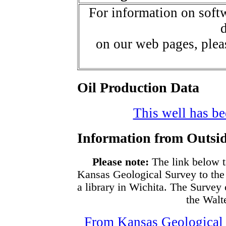
For information on softw
d
on our web pages, ple
Oil Production Data
This well has bee
Information from Outsid
Please note:
The link below t
Kansas Geological Survey to the
a library in Wichita. The Survey
the Walte
From Kansas Geological S