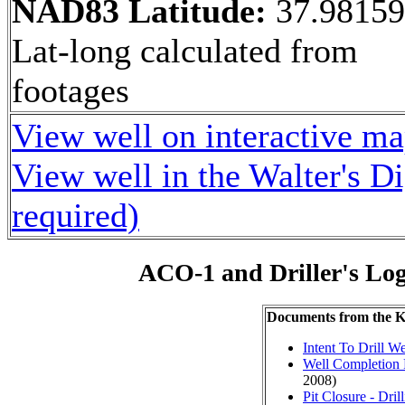
NAD83 Latitude:
37.9815
Lat-long calculated from
footages
View well on interactive m
View well in the Walter's D
required)
ACO-1 and Driller's Lo
Documents from the
Intent To Drill We
Well Completion 
2008)
Pit Closure - Drill