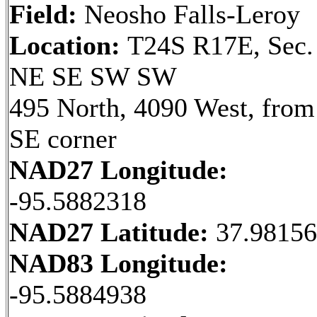
Field:
Neosho Falls-Leroy
Location:
T24S R17E, Sec.
NE SE SW SW
495 North, 4090 West, from
SE corner
NAD27 Longitude:
-95.5882318
NAD27 Latitude:
37.9815
NAD83 Longitude:
-95.5884938