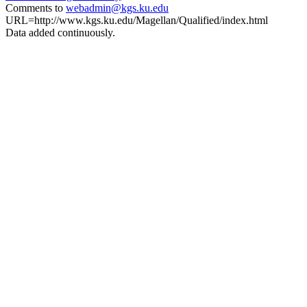
Comments to
webadmin@kgs.ku.edu
URL=http://www.kgs.ku.edu/Magellan/Qualified/index.html
Data added continuously.