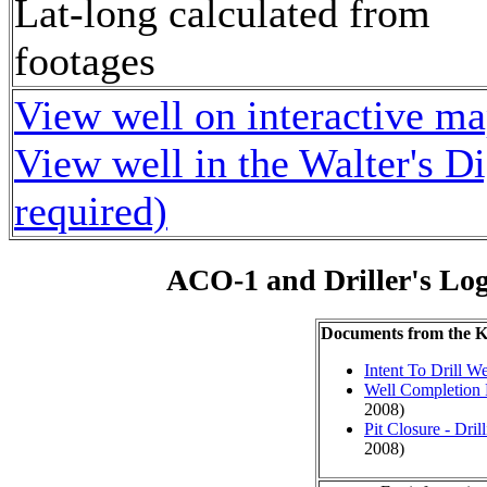
Lat-long calculated from
footages
View well on interactive m
View well in the Walter's D
required)
ACO-1 and Driller's Lo
Documents from the
Intent To Drill We
Well Completion 
2008)
Pit Closure - Drill
2008)