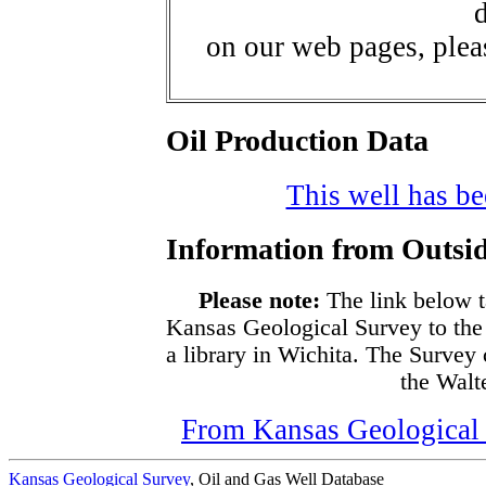
d
on our web pages, ple
Oil Production Data
This well has bee
Information from Outsid
Please note:
The link below t
Kansas Geological Survey to the
a library in Wichita. The Survey
the Walte
From Kansas Geological S
Kansas Geological Survey
, Oil and Gas Well Database