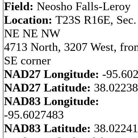
Field:
Neosho Falls-Leroy
Location:
T23S R16E, Sec.
NE NE NW
4713 North, 3207 West, fro
SE corner
NAD27 Longitude:
-95.60
NAD27 Latitude:
38.0223
NAD83 Longitude:
-95.6027483
NAD83 Latitude:
38.0224