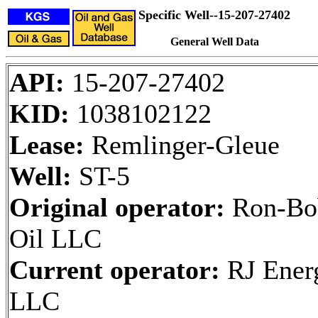
Specific Well--15-207-27402
General Well Data
API:
15-207-27402
KID:
1038102122
Lease:
Remlinger-Gleue
Well:
ST-5
Original operator:
Ron-Bo
Oil LLC
Current operator:
RJ Ener
LLC