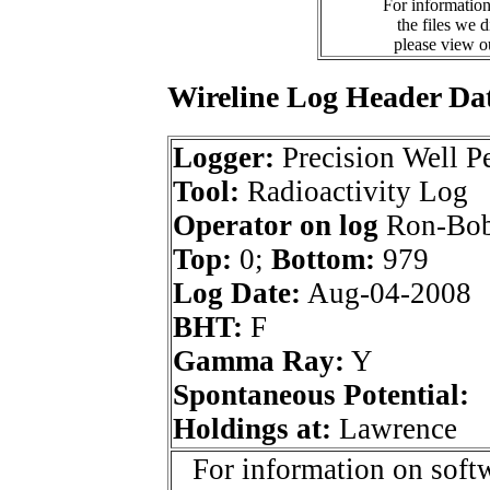
For information
the files we 
please view 
Wireline Log Header Da
Logger:
Precision Well Pe
Tool:
Radioactivity Log
Operator on log
Ron-Bob
Top:
0;
Bottom:
979
Log Date:
Aug-04-2008
BHT:
F
Gamma Ray:
Y
Spontaneous Potential:
Holdings at:
Lawrence
For information on softw