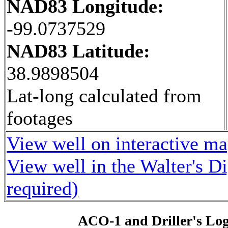
NAD83 Longitude:
-99.0737529
NAD83 Latitude:
38.9898504
Lat-long calculated from
footages
View well on interactive m
View well in the Walter's D
required)
ACO-1 and Driller's Lo