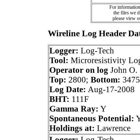
For information
the files we 
please view 
Wireline Log Header Da
Logger:
Log-Tech
Tool:
Microresistivity Lo
Operator on log
John O. 
Top:
2800;
Bottom:
3475
Log Date:
Aug-17-2008
BHT:
111F
Gamma Ray:
Y
Spontaneous Potential:
Holdings at:
Lawrence
Logger:
Log-Tech