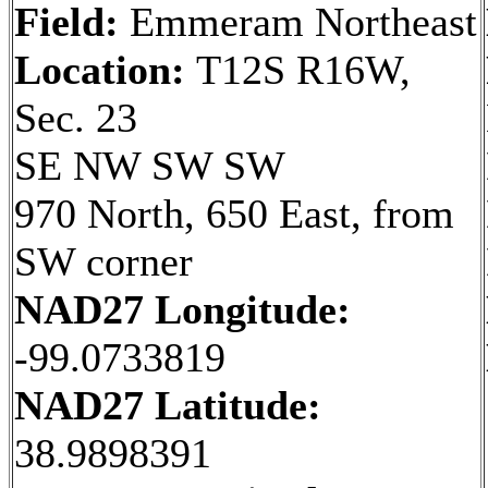
Field:
Emmeram Northeast
Location:
T12S R16W,
Sec. 23
SE NW SW SW
970 North, 650 East, from
SW corner
NAD27 Longitude:
-99.0733819
NAD27 Latitude:
38.9898391