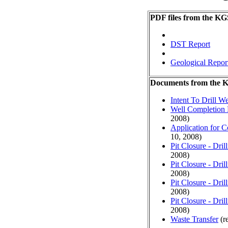
PDF files from the KG
DST Report
Geological Repor
Documents from the
Intent To Drill We
Well Completion 
2008)
Application for 
10, 2008)
Pit Closure - Drill
2008)
Pit Closure - Drill
2008)
Pit Closure - Drill
2008)
Pit Closure - Drill
2008)
Waste Transfer
(r