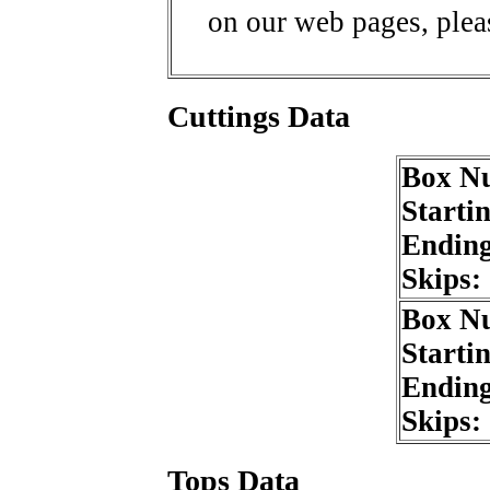
on our web pages, ple
Cuttings Data
Box N
Starti
Endin
Skips:
Box N
Starti
Endin
Skips:
Tops Data