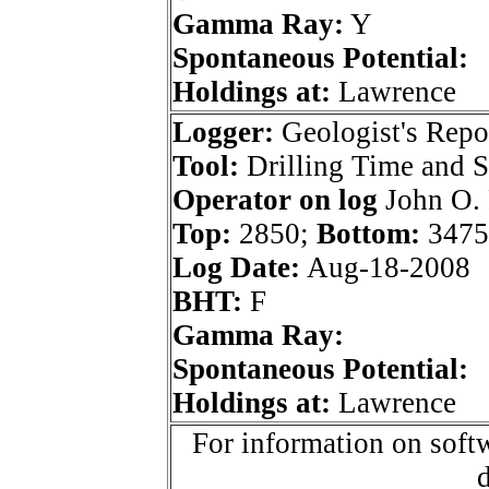
Gamma Ray:
Y
Spontaneous Potential:
Holdings at:
Lawrence
Logger:
Geologist's Repo
Tool:
Drilling Time and 
Operator on log
John O. 
Top:
2850;
Bottom:
3475
Log Date:
Aug-18-2008
BHT:
F
Gamma Ray:
Spontaneous Potential:
Holdings at:
Lawrence
For information on softw
d