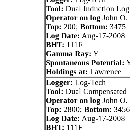
Tool:
Dual Induction Log
Operator on log
John O. 
Top:
200;
Bottom:
3475
Log Date:
Aug-17-2008
BHT:
111F
Gamma Ray:
Y
Spontaneous Potential:
Holdings at:
Lawrence
Logger:
Log-Tech
Tool:
Dual Compensated 
Operator on log
John O. 
Top:
2800;
Bottom:
3456
Log Date:
Aug-17-2008
BHT:
111F