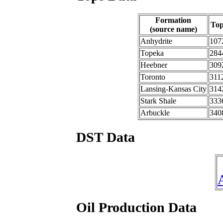
Formation
To
(source name)
Anhydrite
107
Topeka
284
Heebner
309
Toronto
311
Lansing-Kansas City
314
Stark Shale
333
Arbuckle
340
DST Data
Oil Production Data