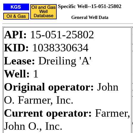
Specific Well--15-051-25802
General Well Data
API:
15-051-25802
KID:
1038330634
Lease:
Dreiling 'A'
Well:
1
Original operator:
John
O. Farmer, Inc.
Current operator:
Farmer,
John O., Inc.