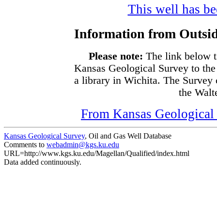
This well has bee
Information from Outsid
Please note:
The link below t
Kansas Geological Survey to the
a library in Wichita. The Survey
the Walte
From Kansas Geological S
Kansas Geological Survey
, Oil and Gas Well Database
Comments to
webadmin@kgs.ku.edu
URL=http://www.kgs.ku.edu/Magellan/Qualified/index.html
Data added continuously.