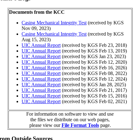
Documents from the KCC
Casing Mechanical Integrity Test
(received by KGS
Nov 09, 2023)
Casing Mechanical Integrity Test
(received by KGS
Aug 15, 2023)
UIC Annual Report
(received by KGS Feb 23, 2018)
UIC Annual Report
(received by KGS Feb 13, 2019)
UIC Annual Report
(received by KGS Jan 23, 2023)
UIC Annual Report
(received by KGS Feb 12, 2020)
UIC Annual Report
(received by KGS Feb 16, 2026)
UIC Annual Report
(received by KGS Feb 08, 2022)
UIC Annual Report
(received by KGS Feb 12, 2024)
UIC Annual Report
(received by KGS Jan 28, 2025)
UIC Annual Report
(received by KGS Feb 21, 2017)
UIC Annual Report
(received by KGS Feb 15, 2016)
UIC Annual Report
(received by KGS Feb 02, 2021)
For information on software to view and use
the files we distribute on our web pages,
please view our
File Format Tools
page.
from Outside Sources