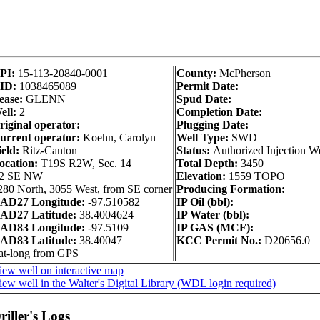
1
PI:
15-113-20840-0001
County:
McPherson
ID:
1038465089
Permit Date:
ease:
GLENN
Spud Date:
ell:
2
Completion Date:
riginal operator:
Plugging Date:
urrent operator:
Koehn, Carolyn
Well Type:
SWD
ield:
Ritz-Canton
Status:
Authorized Injection We
ocation:
T19S R2W, Sec. 14
Total Depth:
3450
2 SE NW
Elevation:
1559 TOPO
280 North, 3055 West, from SE corner
Producing Formation:
AD27 Longitude:
-97.510582
IP Oil (bbl):
AD27 Latitude:
38.4004624
IP Water (bbl):
AD83 Longitude:
-97.5109
IP GAS (MCF):
AD83 Latitude:
38.40047
KCC Permit No.:
D20656.0
at-long from GPS
iew well on interactive map
iew well in the Walter's Digital Library (WDL login required)
iller's Logs