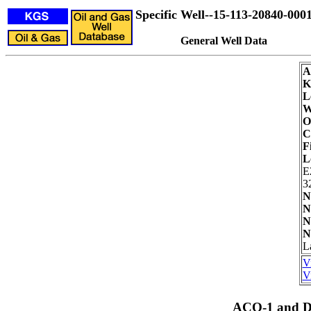
Specific Well--15-113-20840-000
General Well Data
A
K
L
W
O
C
F
L
E
3
N
N
N
N
L
V
V
ACO-1 and Dr