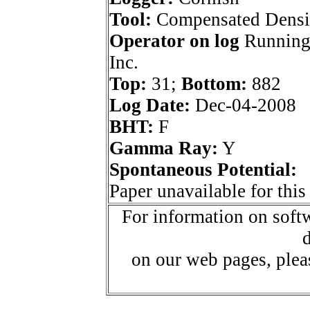
Tool:
Compensated Densi
Operator on log
Running
Inc.
Top:
31;
Bottom:
882
Log Date:
Dec-04-2008
BHT:
F
Gamma Ray:
Y
Spontaneous Potential:
Paper unavailable for this
For information on softw
d
on our web pages, ple