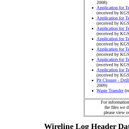
2008)
Application for 
(received by KG
Application for 
(received by KG
Application for 
(received by KGS
Application for 
(received by KGS
Application for 
(received by KGS
Application for 
(received by KGS
Application for 
(received by KGS
Pit Closure - Drill
2009)
Waste Transfer
(r
For information
the files we 
please view 
Wireline Log Header Da