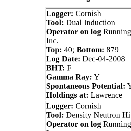
Logger:
Cornish
Tool:
Dual Induction
Operator on log
Running
Inc.
Top:
40;
Bottom:
879
Log Date:
Dec-04-2008
BHT:
F
Gamma Ray:
Y
Spontaneous Potential:
Holdings at:
Lawrence
Logger:
Cornish
Tool:
Density Neutron Hi
Operator on log
Running