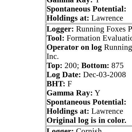
Spontaneous Potential:
Holdings at:
Lawrence
Logger:
Running Foxes P
Tool:
Formation Evaluati
Operator on log
Running
Inc.
Top:
200;
Bottom:
875
Log Date:
Dec-03-2008
BHT:
F
Gamma Ray:
Y
Spontaneous Potential:
Holdings at:
Lawrence
Original log is in color.
Logger:
Cornish