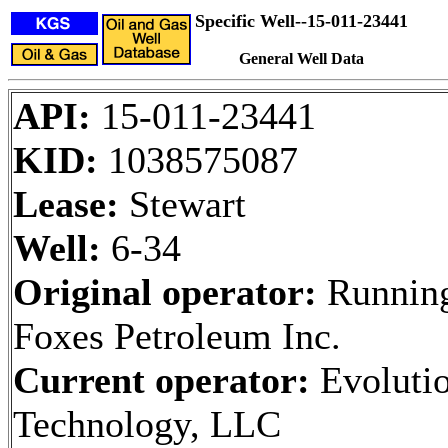
Specific Well--15-011-23441
General Well Data
API:
15-011-23441
KID:
1038575087
Lease:
Stewart
Well:
6-34
Original operator:
Runnin
Foxes Petroleum Inc.
Current operator:
Evoluti
Technology, LLC