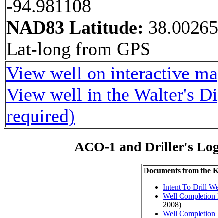
-94.981108
NAD83 Latitude:
38.0026
Lat-long from GPS
View well on interactive m
View well in the Walter's D
required)
ACO-1 and Driller's Lo
Documents from the
Intent To Drill We
Well Completion 
2008)
Well Completion 