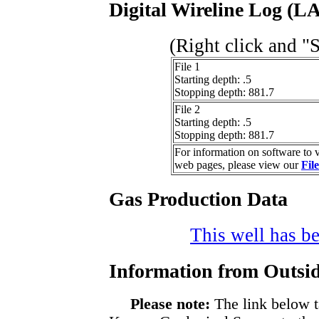
Digital Wireline Log (LA
(Right click and "
File 1
Starting depth: .5
Stopping depth: 881.7
File 2
Starting depth: .5
Stopping depth: 881.7
For information on software to v
web pages, please view our
Fil
Gas Production Data
This well has be
Information from Outsid
Please note:
The link below t