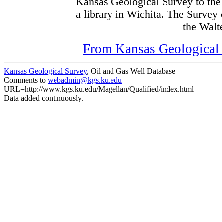
Kansas Geological Survey to the
a library in Wichita. The Survey
the Walte
From Kansas Geological S
Kansas Geological Survey
, Oil and Gas Well Database
Comments to
webadmin@kgs.ku.edu
URL=http://www.kgs.ku.edu/Magellan/Qualified/index.html
Data added continuously.