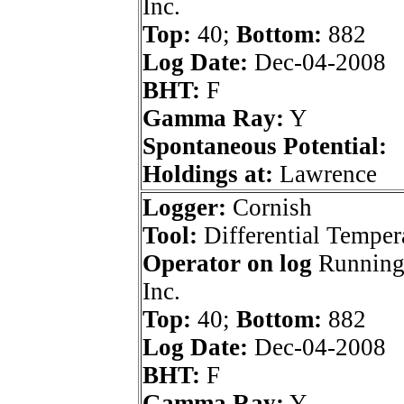
Inc.
Top:
40;
Bottom:
882
Log Date:
Dec-04-2008
BHT:
F
Gamma Ray:
Y
Spontaneous Potential:
Holdings at:
Lawrence
Logger:
Cornish
Tool:
Differential Temper
Operator on log
Running
Inc.
Top:
40;
Bottom:
882
Log Date:
Dec-04-2008
BHT:
F
Gamma Ray:
Y