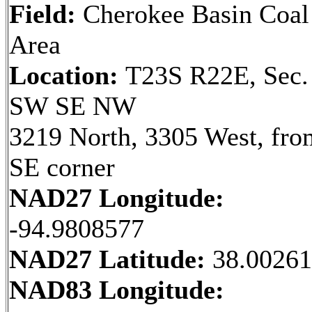
Field:
Cherokee Basin Coal
Area
Location:
T23S R22E, Sec.
SW SE NW
3219 North, 3305 West, fro
SE corner
NAD27 Longitude:
-94.9808577
NAD27 Latitude:
38.0026
NAD83 Longitude: