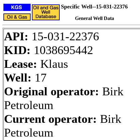
Specific Well--15-031-22376
General Well Data
API:
15-031-22376
KID:
1038695442
Lease:
Klaus
Well:
17
Original operator:
Birk
Petroleum
Current operator:
Birk
Petroleum