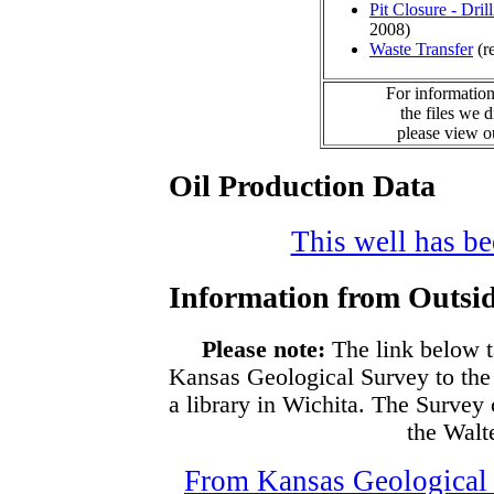
Pit Closure - Drill
2008)
Waste Transfer
(r
For information
the files we 
please view 
Oil Production Data
This well has bee
Information from Outsid
Please note:
The link below t
Kansas Geological Survey to the
a library in Wichita. The Survey
the Walte
From Kansas Geological S