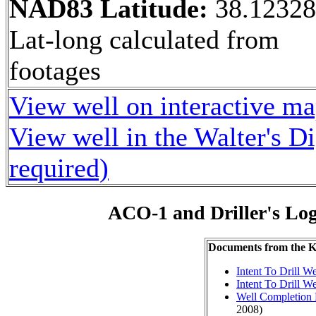
NAD83 Latitude:
38.1232
Lat-long calculated from
footages
View well on interactive m
View well in the Walter's D
required)
ACO-1 and Driller's Lo
Documents from the
Intent To Drill We
Intent To Drill We
Well Completion 
2008)