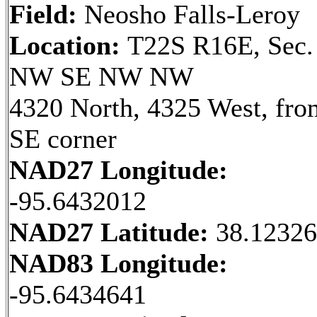
Field:
Neosho Falls-Leroy
Location:
T22S R16E, Sec.
NW SE NW NW
4320 North, 4325 West, fro
SE corner
NAD27 Longitude:
-95.6432012
NAD27 Latitude:
38.1232
NAD83 Longitude:
-95.6434641