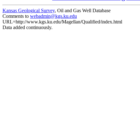
Kansas Geological Survey
, Oil and Gas Well Database
Comments to
webadmin@kgs.ku.edu
URL=http://www.kgs.ku.edu/Magellan/Qualified/index.html
Data added continuously.