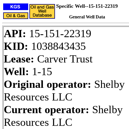
Specific Well--15-151-22319
General Well Data
API:
15-151-22319
KID:
1038843435
Lease:
Carver Trust
Well:
1-15
Original operator:
Shelby
Resources LLC
Current operator:
Shelby
Resources LLC