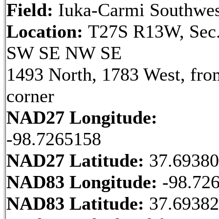
Field:
Iuka-Carmi Southwes
Location:
T27S R13W, Sec.
SW SE NW SE
1493 North, 1783 West, fr
corner
NAD27 Longitude:
-98.7265158
NAD27 Latitude:
37.6938
NAD83 Longitude:
-98.72
NAD83 Latitude:
37.6938