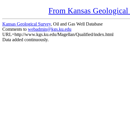
From Kansas Geological S
Kansas Geological Survey
, Oil and Gas Well Database
Comments to
webadmin@kgs.ku.edu
URL=http://www.kgs.ku.edu/Magellan/Qualified/index.html
Data added continuously.