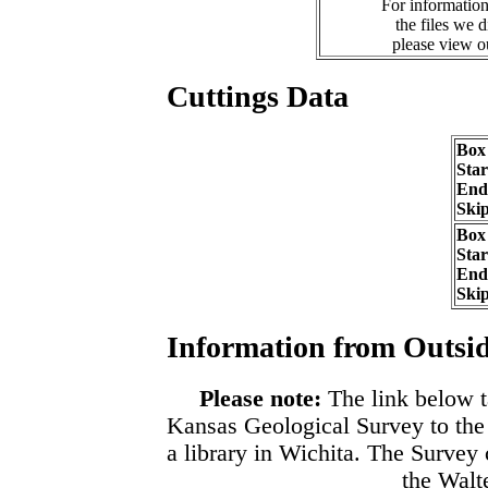
For information
the files we 
please view 
Cuttings Data
Box
Sta
End
Ski
Box
Sta
End
Ski
Information from Outsid
Please note:
The link below t
Kansas Geological Survey to the
a library in Wichita. The Survey
the Walte