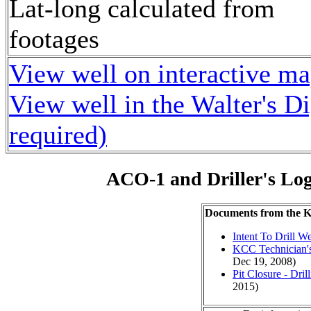
Lat-long calculated from
footages
View well on interactive m
View well in the Walter's D
required)
ACO-1 and Driller's Lo
Documents from the
Intent To Drill We
KCC Technician's
Dec 19, 2008)
Pit Closure - Drill
2015)