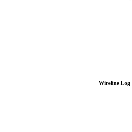
Wireline Log