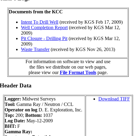
Documents from the KCC
Intent To Drill Well
(received by KGS Feb 17, 2009)
Well Completion Report
(received by KGS Mar 12,
2009)
Pit Closure - Drilling Pit
(received by KGS Mar 12,
2009)
Waste Transfer
(received by KGS Nov 26, 2013)
For information on software to view and use
the files we distribute on our web pages,
please view our
File Format Tools
page.
 Header Data
Logger:
Midwest Surveys
Download TIFF
Tool:
Gamma Ray / Neutron / CCL
Operator on log
D. E. Exploration, Inc.
Top:
200;
Bottom:
1037
Log Date:
May-12-2009
BHT:
F
Gamma Ray: