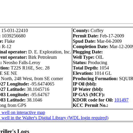
:
15-031-22410
County:
Coffey
:
1039256680
Permit Date:
Feb-17-2009
e:
Flake
Spud Date:
Mar-04-2009
:
R-12
Completion Date:
Mar-12-200
inal operator:
D. E. Exploration, Inc.
Plugging Date:
ent operator:
Birk Petroleum
Well Type:
OIL
:
Neosho Falls-Leroy
Status:
Producing
tion:
T22S R16E, Sec. 28
Total Depth:
1054
SE SE NE
Elevation:
1014 GL
 North, 248 West, from SE corner
Producing Formation:
SQUI
27 Longitude:
-95.6474065
IP Oil (bbl):
7 Latitude:
38.1045716
IP Water (bbl):
83 Longitude:
-95.64767
IP GAS (MCF):
3 Latitude:
38.1046
KDOR code for Oil:
101497
long from GPS
KCC Permit No.:
 well on interactive map
well in the Walter's Digital Library (WDL login required)
iller's Logs