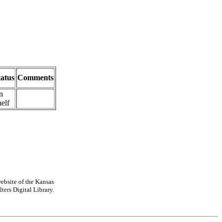
tatus
Comments
n
elf
ebsite of the Kansas
ters Digital Library.