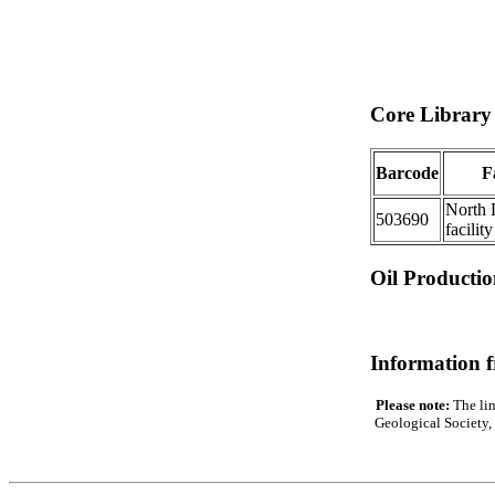
Core Library 
Barcode
Fa
North 
503690
facility
Oil Producti
Information 
Please note:
The lin
Geological Society, 