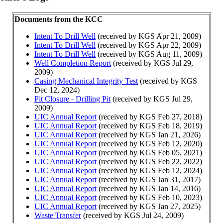
Documents from the KCC
Intent To Drill Well
(received by KGS Apr 21, 2009)
Intent To Drill Well
(received by KGS Apr 22, 2009)
Intent To Drill Well
(received by KGS Aug 11, 2009)
Well Completion Report
(received by KGS Jul 29,
2009)
Casing Mechanical Integrity Test
(received by KGS
Dec 12, 2024)
Pit Closure - Drilling Pit
(received by KGS Jul 29,
2009)
UIC Annual Report
(received by KGS Feb 27, 2018)
UIC Annual Report
(received by KGS Feb 18, 2019)
UIC Annual Report
(received by KGS Jan 21, 2026)
UIC Annual Report
(received by KGS Feb 12, 2020)
UIC Annual Report
(received by KGS Feb 05, 2021)
UIC Annual Report
(received by KGS Feb 22, 2022)
UIC Annual Report
(received by KGS Feb 12, 2024)
UIC Annual Report
(received by KGS Jan 31, 2017)
UIC Annual Report
(received by KGS Jan 14, 2016)
UIC Annual Report
(received by KGS Feb 10, 2023)
UIC Annual Report
(received by KGS Jan 27, 2025)
Waste Transfer
(received by KGS Jul 24, 2009)