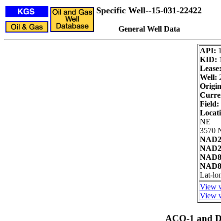
Specific Well--15-031-22422
General Well Data
API:
KID:
Lease
Well:
2
Origin
Curre
Field:
Locat
NE
3570 N
NAD27
NAD27
NAD83
NAD83
Lat-lo
View w
View w
ACO-1 and Dr