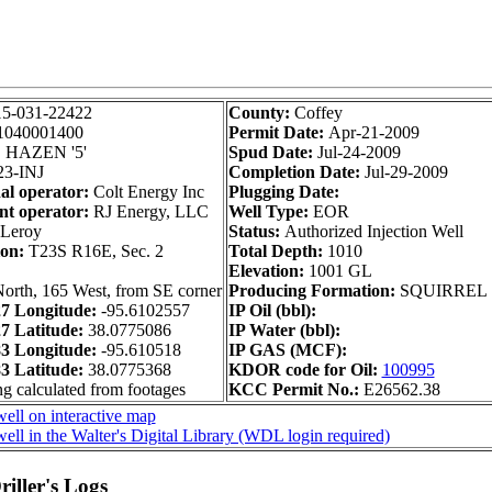
15-031-22422
County:
Coffey
1040001400
Permit Date:
Apr-21-2009
:
HAZEN '5'
Spud Date:
Jul-24-2009
3-INJ
Completion Date:
Jul-29-2009
al operator:
Colt Energy Inc
Plugging Date:
nt operator:
RJ Energy, LLC
Well Type:
EOR
Leroy
Status:
Authorized Injection Well
ion:
T23S R16E, Sec. 2
Total Depth:
1010
Elevation:
1001 GL
orth, 165 West, from SE corner
Producing Formation:
SQUIRREL
 Longitude:
-95.6102557
IP Oil (bbl):
 Latitude:
38.0775086
IP Water (bbl):
 Longitude:
-95.610518
IP GAS (MCF):
 Latitude:
38.0775368
KDOR code for Oil:
100995
ng calculated from footages
KCC Permit No.:
E26562.38
ell on interactive map
ell in the Walter's Digital Library (WDL login required)
iller's Logs