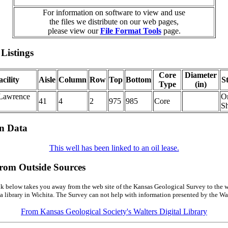
For information on software to view and use
the files we distribute on our web pages,
please view our
File Format Tools
page.
Listings
Core
Diameter
cility
Aisle
Column
Row
Top
Bottom
S
Type
(in)
Lawrence
O
41
4
2
975
985
Core
Sh
on Data
This well has been linked to an oil lease.
from Outside Sources
k below takes you away from the web site of the Kansas Geological Survey to the w
a library in Wichita. The Survey can not help with information presented by the Wal
From Kansas Geological Society's Walters Digital Library