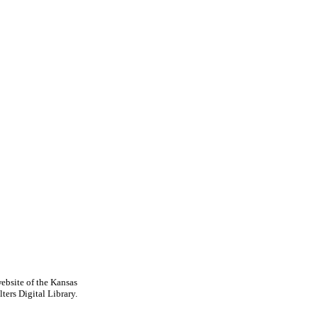
ebsite of the Kansas
ters Digital Library.