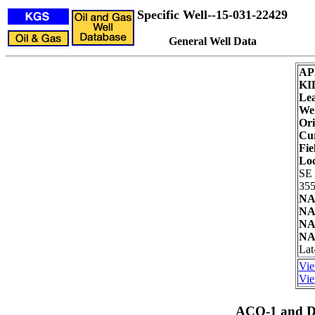
Specific Well--15-031-22429
General Well Data
AP
KI
Lea
Wel
Ori
Cur
Fie
Loc
SE
355
NA
NA
NA
NA
Lat
Vie
Vie
ACO-1 and Dr