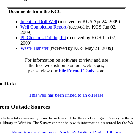
Documents from the KCC
Intent To Drill Well
(received by KGS Apr 24, 2009)
Well Completion Report
(received by KGS Jun 02,
2009)
Pit Closure - Drilling Pit
(received by KGS Jun 02,
2009)
Waste Transfer
(received by KGS May 21, 2009)
For information on software to view and use
the files we distribute on our web pages,
please view our
File Format Tools
page.
on Data
This well has been linked to an oil lease.
from Outside Sources
k below takes you away from the web site of the Kansas Geological Survey to the w
a library in Wichita. The Survey can not help with information presented by the Wal
From Kansas Geological Society's Walters Digital Library