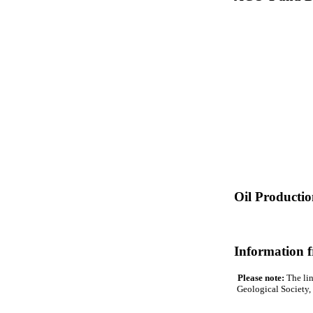
Oil Producti
Information 
Please note:
The lin
Geological Society, 