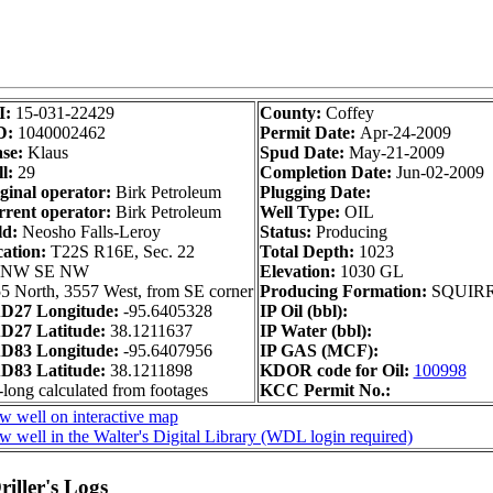
I:
15-031-22429
County:
Coffey
D:
1040002462
Permit Date:
Apr-24-2009
se:
Klaus
Spud Date:
May-21-2009
l:
29
Completion Date:
Jun-02-2009
ginal operator:
Birk Petroleum
Plugging Date:
rent operator:
Birk Petroleum
Well Type:
OIL
ld:
Neosho Falls-Leroy
Status:
Producing
ation:
T22S R16E, Sec. 22
Total Depth:
1023
 NW SE NW
Elevation:
1030 GL
5 North, 3557 West, from SE corner
Producing Formation:
SQUIR
D27 Longitude:
-95.6405328
IP Oil (bbl):
D27 Latitude:
38.1211637
IP Water (bbl):
D83 Longitude:
-95.6407956
IP GAS (MCF):
D83 Latitude:
38.1211898
KDOR code for Oil:
100998
-long calculated from footages
KCC Permit No.:
w well on interactive map
w well in the Walter's Digital Library (WDL login required)
iller's Logs