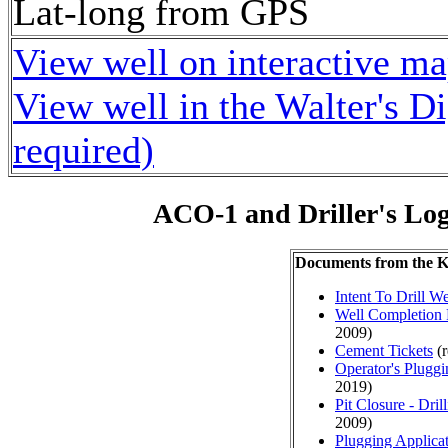
Lat-long from GPS
View well on interactive m
View well in the Walter's D
required)
ACO-1 and Driller's Lo
Documents from the
Intent To Drill We
Well Completion 
2009)
Cement Tickets
(r
Operator's Plugg
2019)
Pit Closure - Drill
2009)
Plugging Applica