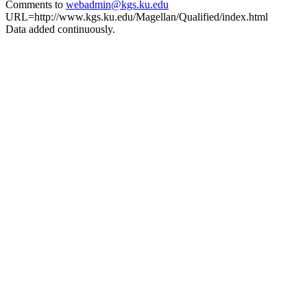
Comments to
webadmin@kgs.ku.edu
URL=http://www.kgs.ku.edu/Magellan/Qualified/index.html
Data added continuously.