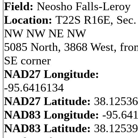
Field:
Neosho Falls-Leroy
Location:
T22S R16E, Sec.
NW NW NE NW
5085 North, 3868 West, fro
SE corner
NAD27 Longitude:
-95.6416134
NAD27 Latitude:
38.1253
NAD83 Longitude:
-95.64
NAD83 Latitude:
38.12539