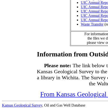
UIC Annual Repo
UIC Annual Repo
UIC Annual Repo
UIC Annual Repo
UIC Annual Repo
Waste Transfer
(r
For information
the files we 
please view 
Information from Outsid
Please note:
The link below t
Kansas Geological Survey to the
a library in Wichita. The Survey
the Walte
From Kansas Geological S
Kansas Geological Survey
, Oil and Gas Well Database