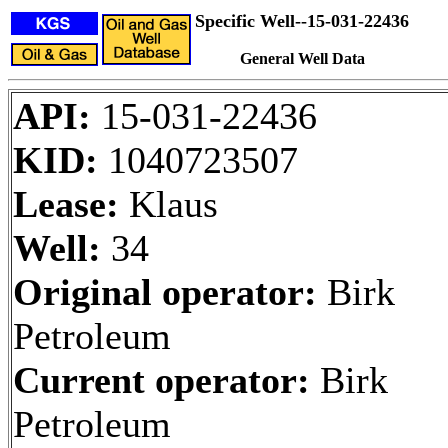
Specific Well--15-031-22436
General Well Data
API:
15-031-22436
KID:
1040723507
Lease:
Klaus
Well:
34
Original operator:
Birk
Petroleum
Current operator:
Birk
Petroleum