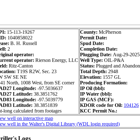
PI:
15-113-19267
County:
McPherson
ID:
1040858022
Permit Date:
ase:
B. H. Russell
Spud Date:
ll:
2
Completion Date:
iginal operator:
Plugging Date:
Aug-29-2025
rrent operator:
Rierson Energy, LLC
Well Type:
OIL-P&A
eld:
Ritz-Canton
Status:
Plugged and Abando
ocation:
T19S R2W, Sec. 23
Total Depth:
2948
W SW SE NE
Elevation:
1557 GL
41 North, 1008 West, from SE corner
Producing Formation:
AD27 Longitude:
-97.5036637
IP Oil (bbl):
AD27 Latitude:
38.3851762
IP Water (bbl):
AD83 Longitude:
-97.5039779
IP GAS (MCF):
AD83 Latitude:
38.3851839
KDOR code for Oil:
104126
t-long calculated from footages
KCC Permit No.:
ew well on interactive map
ew well in the Walter's Digital Library (WDL login required)
iller's Logs