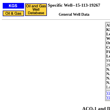
Specific Well--15-113-19267
General Well Data
A
K
Le
We
Or
Cu
Fi
L
S
29
N
N
N
N
La
Vi
Vi
ACO-1 and Dr