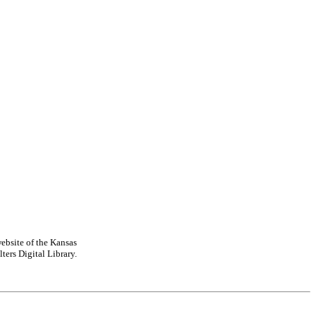
ebsite of the Kansas
ters Digital Library.