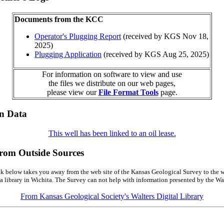
Documents from the KCC
Operator's Plugging Report
(received by KGS Nov 18,
2025)
Plugging Application
(received by KGS Aug 25, 2025)
For information on software to view and use
the files we distribute on our web pages,
please view our
File Format Tools
page.
on Data
This well has been linked to an oil lease.
from Outside Sources
k below takes you away from the web site of the Kansas Geological Survey to the w
a library in Wichita. The Survey can not help with information presented by the Wal
From Kansas Geological Society's Walters Digital Library