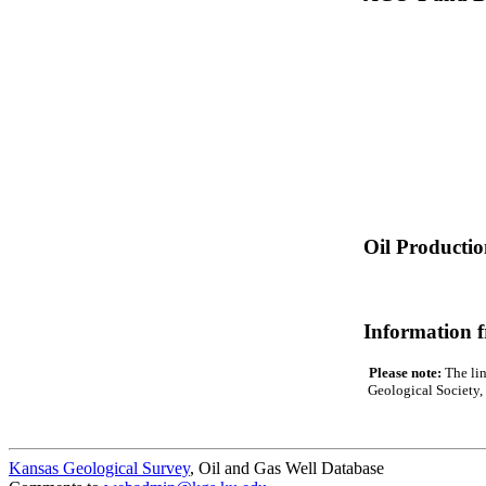
Oil Producti
Information 
Please note:
The lin
Geological Society, 
Kansas Geological Survey
, Oil and Gas Well Database