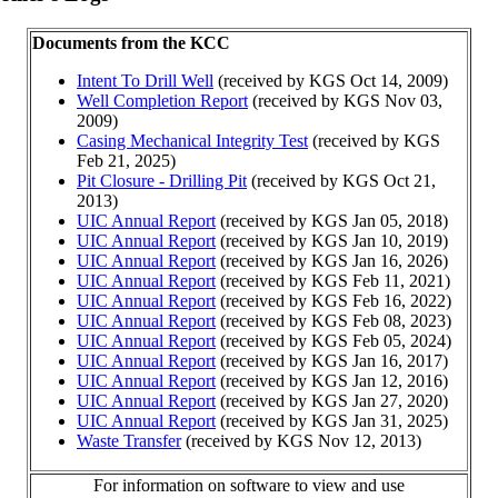
Documents from the KCC
Intent To Drill Well
(received by KGS Oct 14, 2009)
Well Completion Report
(received by KGS Nov 03,
2009)
Casing Mechanical Integrity Test
(received by KGS
Feb 21, 2025)
Pit Closure - Drilling Pit
(received by KGS Oct 21,
2013)
UIC Annual Report
(received by KGS Jan 05, 2018)
UIC Annual Report
(received by KGS Jan 10, 2019)
UIC Annual Report
(received by KGS Jan 16, 2026)
UIC Annual Report
(received by KGS Feb 11, 2021)
UIC Annual Report
(received by KGS Feb 16, 2022)
UIC Annual Report
(received by KGS Feb 08, 2023)
UIC Annual Report
(received by KGS Feb 05, 2024)
UIC Annual Report
(received by KGS Jan 16, 2017)
UIC Annual Report
(received by KGS Jan 12, 2016)
UIC Annual Report
(received by KGS Jan 27, 2020)
UIC Annual Report
(received by KGS Jan 31, 2025)
Waste Transfer
(received by KGS Nov 12, 2013)
For information on software to view and use