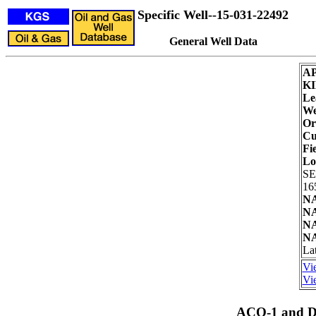
Specific Well--15-031-22492
General Well Data
AP
KI
Le
We
Or
Cu
Fie
Lo
SE
16
NA
NA
NA
NA
Lat
Vi
Vie
ACO-1 and Dr