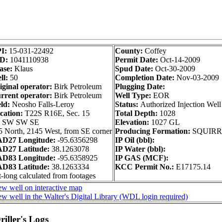
I:
15-031-22492
County:
Coffey
D:
1041110938
Permit Date:
Oct-14-2009
ase:
Klaus
Spud Date:
Oct-30-2009
ll:
50
Completion Date:
Nov-03-2009
iginal operator:
Birk Petroleum
Plugging Date:
rrent operator:
Birk Petroleum
Well Type:
EOR
ld:
Neosho Falls-Leroy
Status:
Authorized Injection Well
cation:
T22S R16E, Sec. 15
Total Depth:
1028
 SW SW SE
Elevation:
1027 GL
5 North, 2145 West, from SE corner
Producing Formation:
SQUIRR
D27 Longitude:
-95.6356298
IP Oil (bbl):
D27 Latitude:
38.1263078
IP Water (bbl):
D83 Longitude:
-95.6358925
IP GAS (MCF):
D83 Latitude:
38.1263334
KCC Permit No.:
E17175.14
-long calculated from footages
ew well on interactive map
w well in the Walter's Digital Library (WDL login required)
iller's Logs