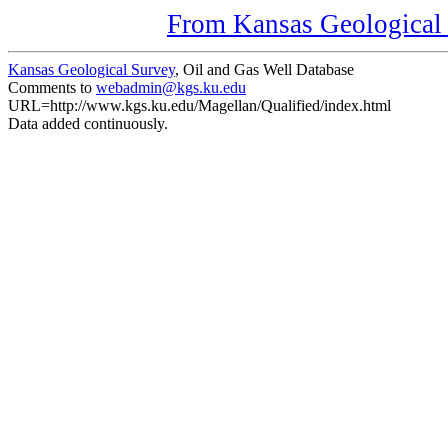
From Kansas Geological S
Kansas Geological Survey
, Oil and Gas Well Database
Comments to
webadmin@kgs.ku.edu
URL=http://www.kgs.ku.edu/Magellan/Qualified/index.html
Data added continuously.