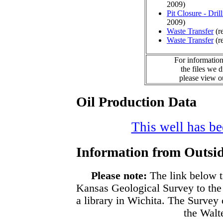
2009)
Pit Closure - Drill
2009)
Waste Transfer
(r
Waste Transfer
(r
For information
the files we 
please view 
Oil Production Data
This well has bee
Information from Outsid
Please note:
The link below t
Kansas Geological Survey to the
a library in Wichita. The Survey
the Walte