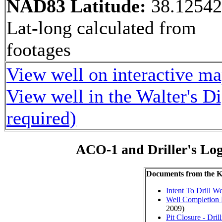
NAD83 Latitude:
38.1254
Lat-long calculated from
footages
View well on interactive m
View well in the Walter's D
required)
ACO-1 and Driller's Lo
Documents from the
Intent To Drill We
Well Completion 
2009)
Pit Closure - Drill