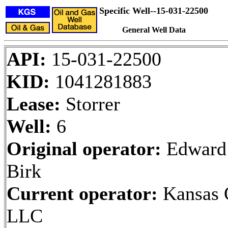
Specific Well--15-031-22500
General Well Data
API:
15-031-22500
KID:
1041281883
Lease:
Storrer
Well:
6
Original operator:
Edward
Birk
Current operator:
Kansas O
LLC