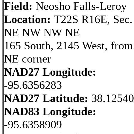
Field:
Neosho Falls-Leroy
Location:
T22S R16E, Sec.
NE NW NW NE
165 South, 2145 West, from
NE corner
NAD27 Longitude:
-95.6356283
NAD27 Latitude:
38.1254
NAD83 Longitude:
-95.6358909