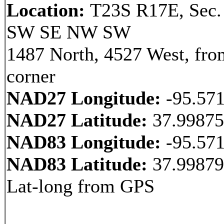
Location:
T23S R17E, Sec.
SW SE NW SW
1487 North, 4527 West, fr
corner
NAD27 Longitude:
-95.57
NAD27 Latitude:
37.9987
NAD83 Longitude:
-95.57
NAD83 Latitude:
37.9987
Lat-long from GPS