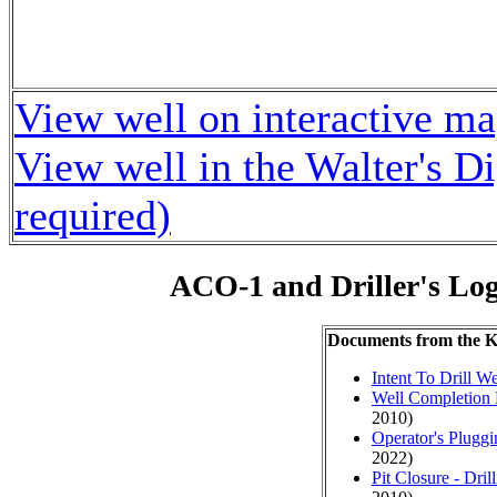
View well on interactive m
View well in the Walter's D
required)
ACO-1 and Driller's Lo
Documents from the
Intent To Drill We
Well Completion 
2010)
Operator's Plugg
2022)
Pit Closure - Drill