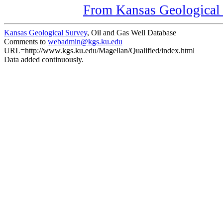
From Kansas Geological S
Kansas Geological Survey
, Oil and Gas Well Database
Comments to
webadmin@kgs.ku.edu
URL=http://www.kgs.ku.edu/Magellan/Qualified/index.html
Data added continuously.