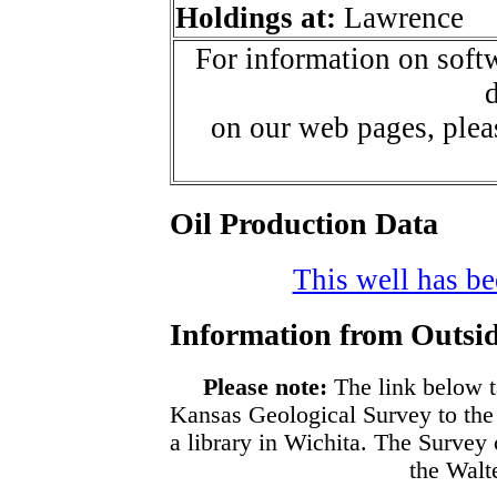
Holdings at:
Lawrence
For information on softw
d
on our web pages, ple
Oil Production Data
This well has bee
Information from Outsid
Please note:
The link below t
Kansas Geological Survey to the
a library in Wichita. The Survey
the Walte