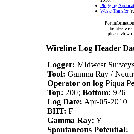
2010)
Plugging Applica
Waste Transfer
(r
For information
the files we 
please view 
Wireline Log Header Da
Logger:
Midwest Survey
Tool:
Gamma Ray / Neutr
Operator on log
Piqua Pet
Top:
200;
Bottom:
926
Log Date:
Apr-05-2010
BHT:
F
Gamma Ray:
Y
Spontaneous Potential: