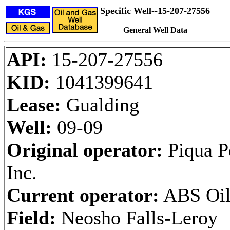
Specific Well--15-207-27556
General Well Data
API:
15-207-27556
KID:
1041399641
Lease:
Gualding
Well:
09-09
Original operator:
Piqua P
Inc.
Current operator:
ABS Oil,
Field:
Neosho Falls-Leroy