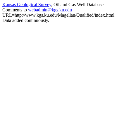
Kansas Geological Survey
, Oil and Gas Well Database
Comments to
webadmin@kgs.ku.edu
URL=http://www.kgs.ku.edu/Magellan/Qualified/index.html
Data added continuously.