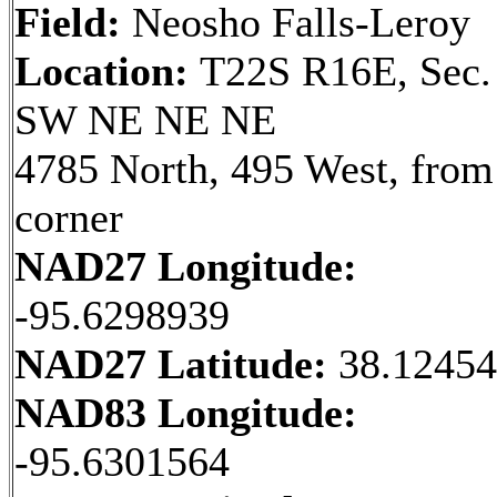
Field:
Neosho Falls-Leroy
Location:
T22S R16E, Sec.
SW NE NE NE
4785 North, 495 West, fro
corner
NAD27 Longitude:
-95.6298939
NAD27 Latitude:
38.1245
NAD83 Longitude:
-95.6301564