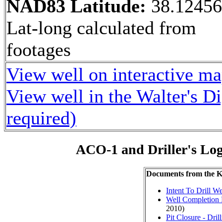
NAD83 Latitude:
38.1245
Lat-long calculated from
footages
View well on interactive m
View well in the Walter's D
required)
ACO-1 and Driller's Lo
Documents from the
Intent To Drill We
Well Completion 
2010)
Pit Closure - Drill