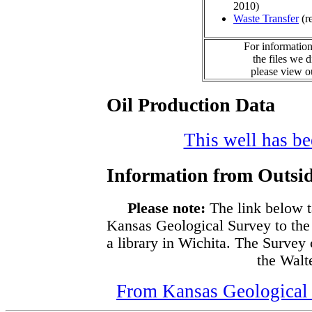
2010)
Waste Transfer
(r
For information
the files we 
please view 
Oil Production Data
This well has bee
Information from Outsid
Please note:
The link below t
Kansas Geological Survey to the
a library in Wichita. The Survey
the Walte
From Kansas Geological S