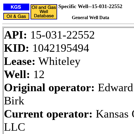
Specific Well--15-031-22552
General Well Data
API:
15-031-22552
KID:
1042195494
Lease:
Whiteley
Well:
12
Original operator:
Edward
Birk
Current operator:
Kansas O
LLC