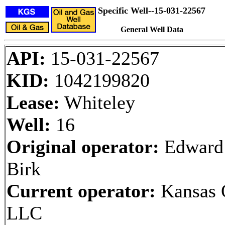
Specific Well--15-031-22567
General Well Data
API:
15-031-22567
KID:
1042199820
Lease:
Whiteley
Well:
16
Original operator:
Edward
Birk
Current operator:
Kansas O
LLC