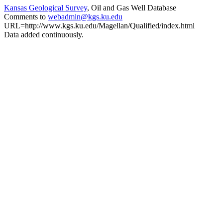
Kansas Geological Survey
, Oil and Gas Well Database
Comments to
webadmin@kgs.ku.edu
URL=http://www.kgs.ku.edu/Magellan/Qualified/index.html
Data added continuously.