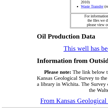
2010)
Waste Transfer
(r
For information
the files we 
please view 
Oil Production Data
This well has bee
Information from Outsid
Please note:
The link below t
Kansas Geological Survey to the
a library in Wichita. The Survey
the Walte
From Kansas Geological S