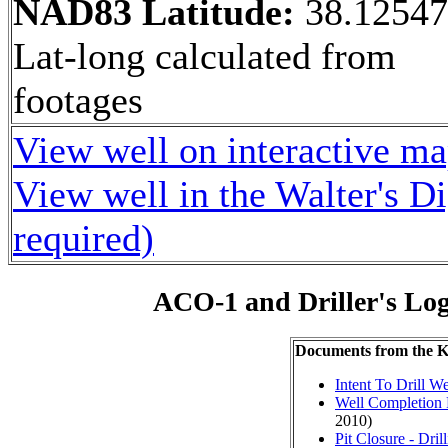
NAD83 Latitude:
38.1254
Lat-long calculated from
footages
View well on interactive m
View well in the Walter's D
required)
ACO-1 and Driller's Lo
Documents from the
Intent To Drill We
Well Completion 
2010)
Pit Closure - Drill