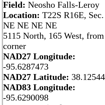
Field:
Neosho Falls-Leroy
Location:
T22S R16E, Sec.
NE NE NE NE
5115 North, 165 West, from
corner
NAD27 Longitude:
-95.6287473
NAD27 Latitude:
38.1254
NAD83 Longitude:
-95.6290098