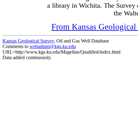
a library in Wichita. The Survey
the Walte
From Kansas Geological S
Kansas Geological Survey
, Oil and Gas Well Database
Comments to
webadmin@kgs.ku.edu
URL=http://www.kgs.ku.edu/Magellan/Qualified/index.html
Data added continuously.