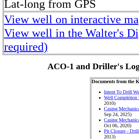
Lat-long from GPS
View well on interactive m
View well in the Walter's D
required)
ACO-1 and Driller's Lo
Documents from the
Intent To Drill We
Well Completion 
2010)
Casing Mechanical
Sep 24, 2025)
Casing Mechanical
Oct 06, 2020)
Pit Closure - Drill
2013)