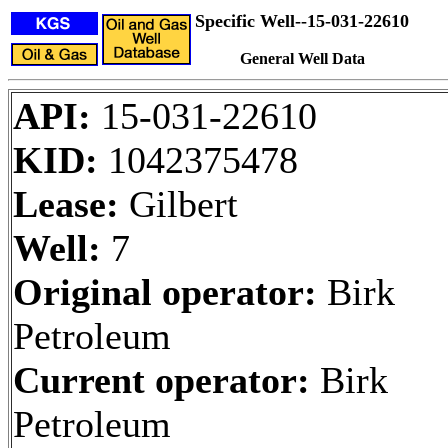
Specific Well--15-031-22610
General Well Data
API:
15-031-22610
KID:
1042375478
Lease:
Gilbert
Well:
7
Original operator:
Birk
Petroleum
Current operator:
Birk
Petroleum