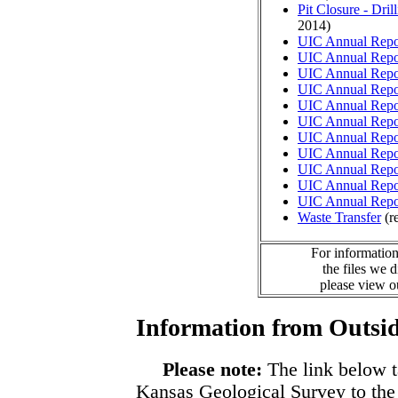
Pit Closure - Drill
2014)
UIC Annual Repo
UIC Annual Repo
UIC Annual Repo
UIC Annual Repo
UIC Annual Repo
UIC Annual Repo
UIC Annual Repo
UIC Annual Repo
UIC Annual Repo
UIC Annual Repo
UIC Annual Repo
Waste Transfer
(r
For information
the files we 
please view 
Information from Outsid
Please note:
The link below t
Kansas Geological Survey to the