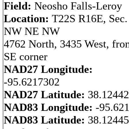
Field:
Neosho Falls-Leroy
Location:
T22S R16E, Sec.
NW NE NW
4762 North, 3435 West, fro
SE corner
NAD27 Longitude:
-95.6217302
NAD27 Latitude:
38.1244
NAD83 Longitude:
-95.62
NAD83 Latitude:
38.1244