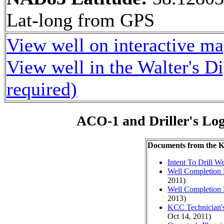
Lat-long from GPS
View well on interactive m
View well in the Walter's D
required)
ACO-1 and Driller's Lo
Documents from the
Intent To Drill We
Well Completion 
2011)
Well Completion 
2013)
KCC Technician's
Oct 14, 2011)