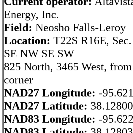
Current operator:
Altavist
Energy, Inc.
Field:
Neosho Falls-Leroy
Location:
T22S R16E, Sec.
SE NW SE SW
825 North, 3465 West, fro
corner
NAD27 Longitude:
-95.62
NAD27 Latitude:
38.1280
NAD83 Longitude:
-95.62
NAD83 Latitude:
38.12803