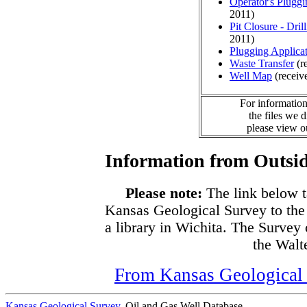
Operator's Plugg
2011)
Pit Closure - Drill
2011)
Plugging Applica
Waste Transfer
(r
Well Map
(receiv
For information
the files we 
please view 
Information from Outsid
Please note:
The link below t
Kansas Geological Survey to the
a library in Wichita. The Survey
the Walte
From Kansas Geological S
Kansas Geological Survey
, Oil and Gas Well Database