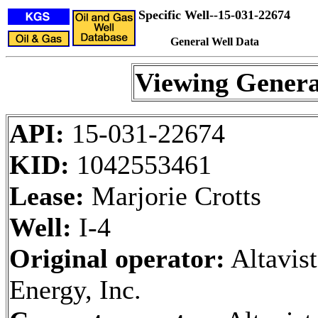
Specific Well--15-031-22674
General Well Data
Viewing Genera
API:
15-031-22674
KID:
1042553461
Lease:
Marjorie Crotts
Well:
I-4
Original operator:
Altavist
Energy, Inc.