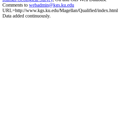
Comments to
webadmin@kgs.ku.edu
URL=http://www.kgs.ku.edu/Magellan/Qualified/index.html
Data added continuously.