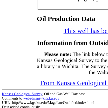
Oil Production Data
This well has bee
Information from Outsid
Please note:
The link below t
Kansas Geological Survey to the
a library in Wichita. The Survey
the Walte
From Kansas Geological S
Kansas Geological Survey
, Oil and Gas Well Database
Comments to
webadmin@kgs.ku.edu
URL=http://www.kgs.ku.edu/Magellan/Qualified/index.html
Data added continuously.