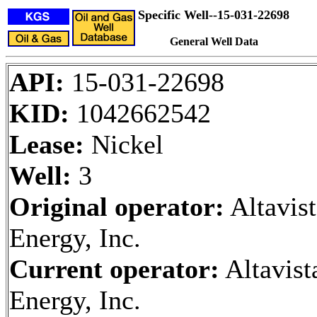
Specific Well--15-031-22698
General Well Data
API:
15-031-22698
KID:
1042662542
Lease:
Nickel
Well:
3
Original operator:
Altavist
Energy, Inc.
Current operator:
Altavist
Energy, Inc.