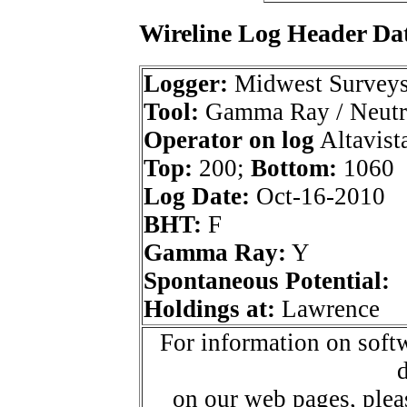
Wireline Log Header Da
Logger:
Midwest Survey
Tool:
Gamma Ray / Neutr
Operator on log
Altavista
Top:
200;
Bottom:
1060
Log Date:
Oct-16-2010
BHT:
F
Gamma Ray:
Y
Spontaneous Potential:
Holdings at:
Lawrence
For information on softw
d
on our web pages, ple