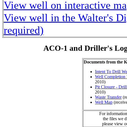
View well on interactive m
View well in the Walter's D
required)
ACO-1 and Driller's Lo
Documents from the
Intent To Drill We
Well Completion 
2010)
Pit Closure - Drill
2010)
Waste Transfer
(r
Well Map
(receiv
For information
the files we 
please view 