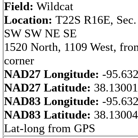
Field:
Wildcat
Location:
T22S R16E, Sec.
SW SW NE SE
1520 North, 1109 West, fr
corner
NAD27 Longitude:
-95.63
NAD27 Latitude:
38.1300
NAD83 Longitude:
-95.63
NAD83 Latitude:
38.13004
Lat-long from GPS