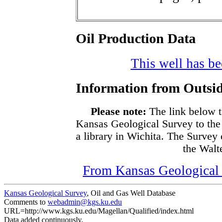
Oil Production Data
This well has bee
Information from Outsid
Please note:
The link below t
Kansas Geological Survey to the
a library in Wichita. The Survey
the Walte
From Kansas Geological S
Kansas Geological Survey
, Oil and Gas Well Database
Comments to
webadmin@kgs.ku.edu
URL=http://www.kgs.ku.edu/Magellan/Qualified/index.html
Data added continuously.