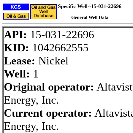
Specific Well--15-031-22696
General Well Data
API:
15-031-22696
KID:
1042662555
Lease:
Nickel
Well:
1
Original operator:
Altavist
Energy, Inc.
Current operator:
Altavist
Energy, Inc.