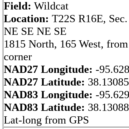
Field:
Wildcat
Location:
T22S R16E, Sec.
NE SE NE SE
1815 North, 165 West, fro
corner
NAD27 Longitude:
-95.62
NAD27 Latitude:
38.1308
NAD83 Longitude:
-95.62
NAD83 Latitude:
38.13088
Lat-long from GPS