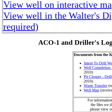
View well on interactive m
View well in the Walter's D
required)
ACO-1 and Driller's Lo
Documents from the
Intent To Drill We
Well Completion 
2010)
Pit Closure - Drill
2010)
Waste Transfer
(r
Well Map
(receiv
For information
the files we 
please view 