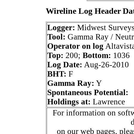
Wireline Log Header Da
Logger:
Midwest Survey
Tool:
Gamma Ray / Neutr
Operator on log
Altavista
Top:
200;
Bottom:
1036
Log Date:
Aug-26-2010
BHT:
F
Gamma Ray:
Y
Spontaneous Potential:
Holdings at:
Lawrence
For information on softw
d
on our web pages, ple