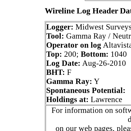
Wireline Log Header Da
Logger:
Midwest Survey
Tool:
Gamma Ray / Neutr
Operator on log
Altavista
Top:
200;
Bottom:
1040
Log Date:
Aug-26-2010
BHT:
F
Gamma Ray:
Y
Spontaneous Potential:
Holdings at:
Lawrence
For information on softw
d
on our web pages, ple