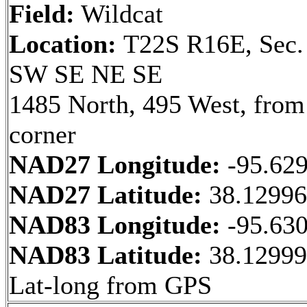
Field:
Wildcat
Location:
T22S R16E, Sec.
SW SE NE SE
1485 North, 495 West, fro
corner
NAD27 Longitude:
-95.62
NAD27 Latitude:
38.1299
NAD83 Longitude:
-95.63
NAD83 Latitude:
38.12999
Lat-long from GPS