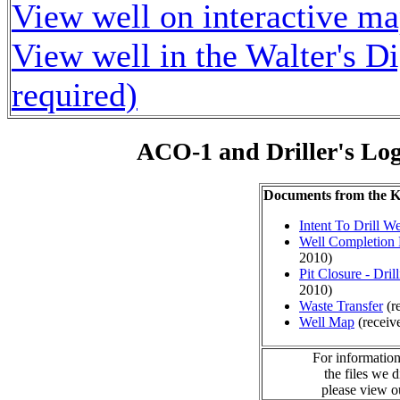
View well on interactive m
View well in the Walter's D
required)
ACO-1 and Driller's Lo
Documents from the
Intent To Drill We
Well Completion 
2010)
Pit Closure - Drill
2010)
Waste Transfer
(r
Well Map
(receiv
For information
the files we 
please view 