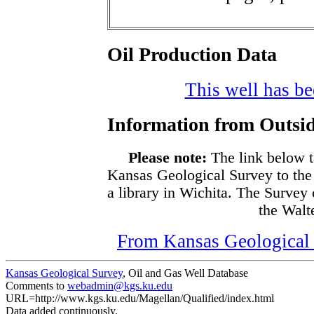
Oil Production Data
This well has bee
Information from Outsid
Please note:
The link below t
Kansas Geological Survey to the
a library in Wichita. The Survey
the Walte
From Kansas Geological S
Kansas Geological Survey
, Oil and Gas Well Database
Comments to
webadmin@kgs.ku.edu
URL=http://www.kgs.ku.edu/Magellan/Qualified/index.html
Data added continuously.