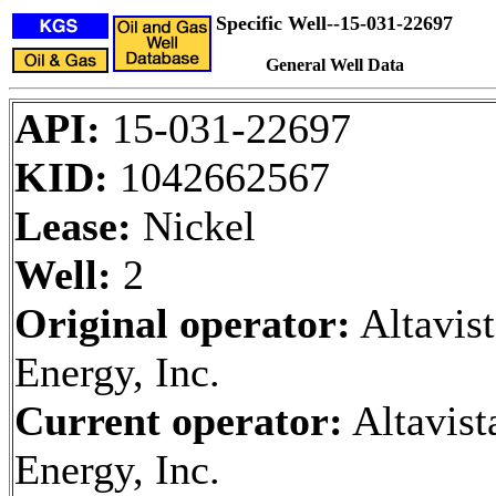
Specific Well--15-031-22697
General Well Data
API:
15-031-22697
KID:
1042662567
Lease:
Nickel
Well:
2
Original operator:
Altavist
Energy, Inc.
Current operator:
Altavist
Energy, Inc.