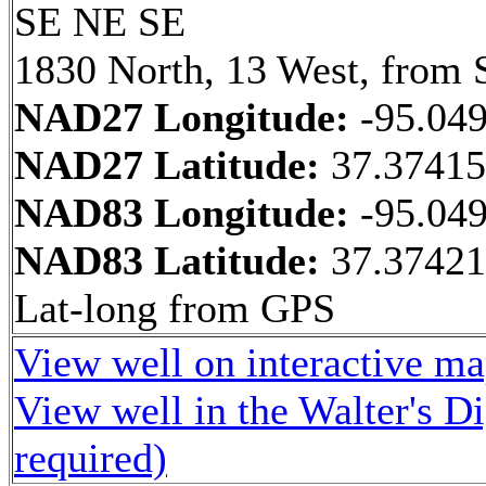
SE NE SE
1830 North, 13 West, from 
NAD27 Longitude:
-95.04
NAD27 Latitude:
37.3741
NAD83 Longitude:
-95.04
NAD83 Latitude:
37.37421
Lat-long from GPS
View well on interactive m
View well in the Walter's D
required)