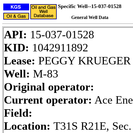
Specific Well--15-037-01528
General Well Data
API:
15-037-01528
KID:
1042911892
Lease:
PEGGY KRUEGER
Well:
M-83
Original operator:
Current operator:
Ace Ene
Field:
Location:
T31S R21E, Sec.