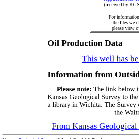
(received by KGS
For information
the files we 
please view 
Oil Production Data
This well has bee
Information from Outsid
Please note:
The link below t
Kansas Geological Survey to the
a library in Wichita. The Survey
the Walte
From Kansas Geological S