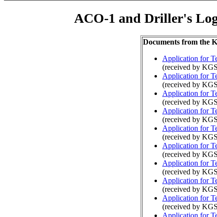
ACO-1 and Driller's Lo
Documents from the
Application for 
(received by KGS
Application for 
(received by KGS
Application for 
(received by KGS
Application for 
(received by KGS
Application for 
(received by KGS
Application for 
(received by KGS
Application for 
(received by KGS
Application for 
(received by KGS
Application for 
(received by KGS
Application for 