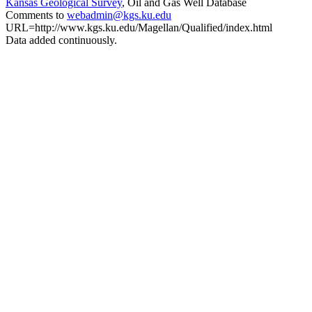
Kansas Geological Survey
, Oil and Gas Well Database
Comments to
webadmin@kgs.ku.edu
URL=http://www.kgs.ku.edu/Magellan/Qualified/index.html
Data added continuously.