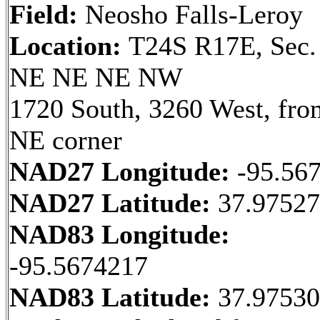
Field:
Neosho Falls-Leroy
Location:
T24S R17E, Sec.
NE NE NE NW
1720 South, 3260 West, fro
NE corner
NAD27 Longitude:
-95.56
NAD27 Latitude:
37.9752
NAD83 Longitude:
-95.5674217
NAD83 Latitude:
37.9753