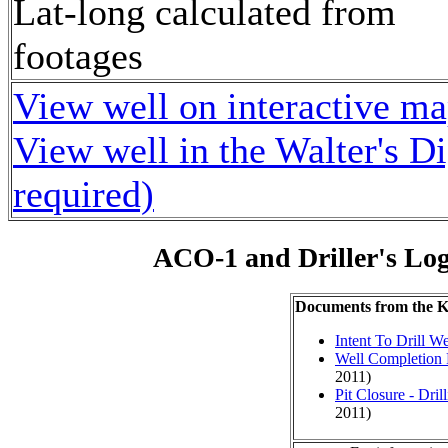
Lat-long calculated from
footages
View well on interactive m
View well in the Walter's D
required)
ACO-1 and Driller's Lo
Documents from the
Intent To Drill We
Well Completion 
2011)
Pit Closure - Drill
2011)