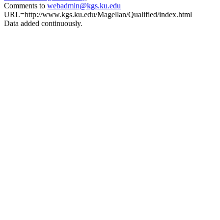
Comments to
webadmin@kgs.ku.edu
URL=http://www.kgs.ku.edu/Magellan/Qualified/index.html
Data added continuously.