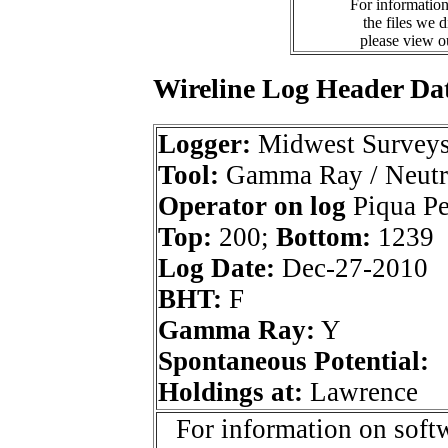
For information
the files we 
please view 
Wireline Log Header Da
Logger:
Midwest Survey
Tool:
Gamma Ray / Neutr
Operator on log
Piqua Pet
Top:
200;
Bottom:
1239
Log Date:
Dec-27-2010
BHT:
F
Gamma Ray:
Y
Spontaneous Potential:
Holdings at:
Lawrence
For information on softw