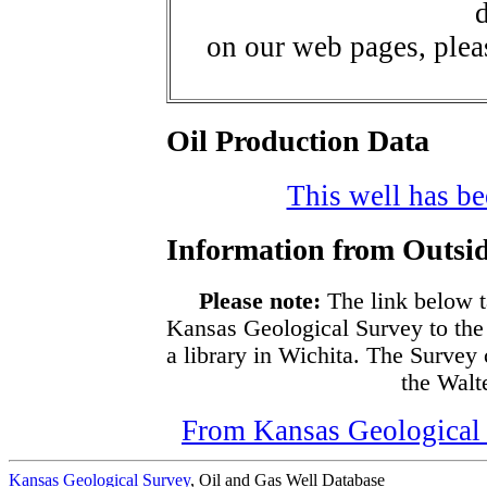
d
on our web pages, ple
Oil Production Data
This well has bee
Information from Outsid
Please note:
The link below t
Kansas Geological Survey to the
a library in Wichita. The Survey
the Walte
From Kansas Geological S
Kansas Geological Survey
, Oil and Gas Well Database