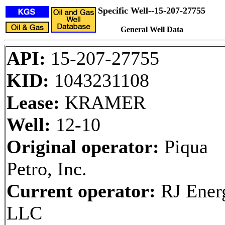
Specific Well--15-207-27755
General Well Data
API:
15-207-27755
KID:
1043231108
Lease:
KRAMER
Well:
12-10
Original operator:
Piqua
Petro, Inc.
Current operator:
RJ Ener
LLC