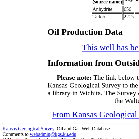
(source name)
Anhydrite
656
Tarkio
2215
Oil Production Data
This well has bee
Information from Outsid
Please note:
The link below t
Kansas Geological Survey to the
a library in Wichita. The Survey
the Walte
From Kansas Geological S
Kansas Geological Survey
, Oil and Gas Well Database
Comments to
webadmin@kgs.ku.edu