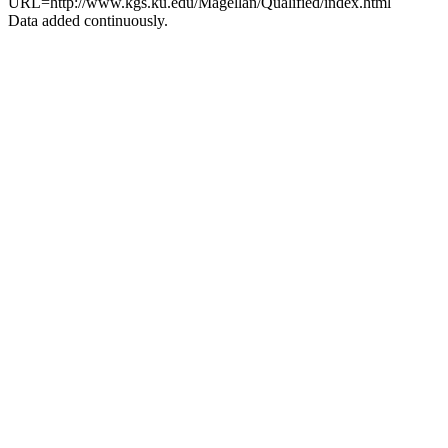
URL=http://www.kgs.ku.edu/Magellan/Qualified/index.html
Data added continuously.