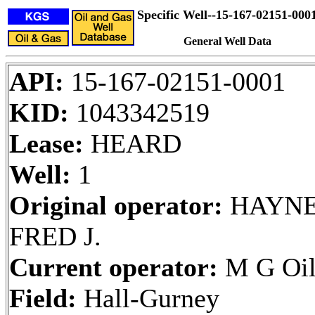
Specific Well--15-167-02151-000
General Well Data
API:
15-167-02151-0001
KID:
1043342519
Lease:
HEARD
Well:
1
Original operator:
HAYNE
FRED J.
Current operator:
M G Oil
Field:
Hall-Gurney