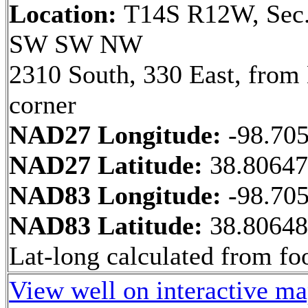
Location:
T14S R12W, Sec.
SW SW NW
2310 South, 330 East, fro
corner
NAD27 Longitude:
-98.70
NAD27 Latitude:
38.8064
NAD83 Longitude:
-98.70
NAD83 Latitude:
38.8064
Lat-long calculated from fo
View well on interactive m