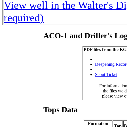
View well in the Walter's D
required)
ACO-1 and Driller's Lo
PDF files from the KG
Deepening Recor
Scout Ticket
For information
the files we 
please view 
Tops Data
Formation
Top
B