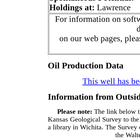
Holdings at:
Lawrence
For information on softw
d
on our web pages, ple
Oil Production Data
This well has bee
Information from Outsid
Please note:
The link below t
Kansas Geological Survey to the
a library in Wichita. The Survey
the Walte