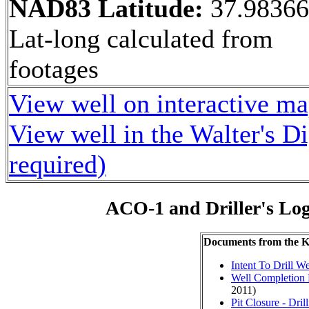
NAD83 Latitude:
37.9836
Lat-long calculated from
footages
View well on interactive m
View well in the Walter's D
required)
ACO-1 and Driller's Lo
Documents from the
Intent To Drill We
Well Completion 
2011)
Pit Closure - Drill