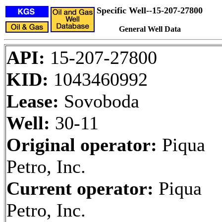
Specific Well--15-207-27800
General Well Data
API:
15-207-27800
KID:
1043460992
Lease:
Sovoboda
Well:
30-11
Original operator:
Piqua
Petro, Inc.
Current operator:
Piqua
Petro, Inc.