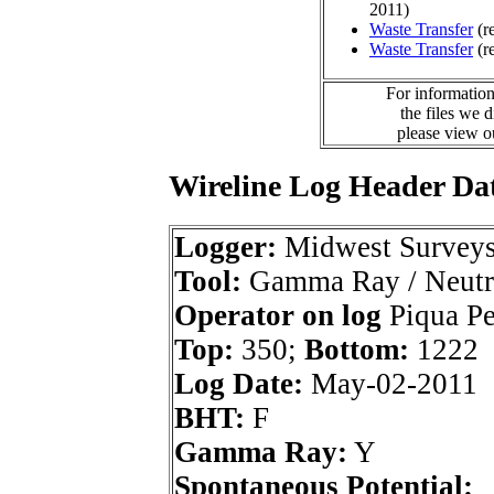
2011)
Waste Transfer
(r
Waste Transfer
(r
For information
the files we 
please view 
Wireline Log Header Da
Logger:
Midwest Survey
Tool:
Gamma Ray / Neutr
Operator on log
Piqua Pet
Top:
350;
Bottom:
1222
Log Date:
May-02-2011
BHT:
F
Gamma Ray:
Y
Spontaneous Potential: