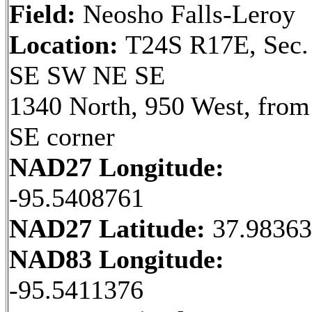
Field:
Neosho Falls-Leroy
Location:
T24S R17E, Sec.
SE SW NE SE
1340 North, 950 West, from
SE corner
NAD27 Longitude:
-95.5408761
NAD27 Latitude:
37.9836
NAD83 Longitude:
-95.5411376