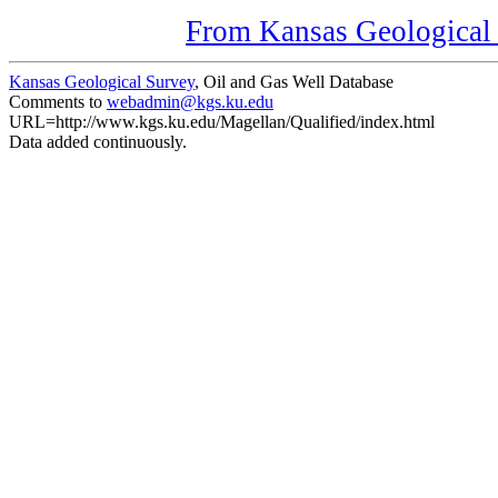
From Kansas Geological S
Kansas Geological Survey
, Oil and Gas Well Database
Comments to
webadmin@kgs.ku.edu
URL=http://www.kgs.ku.edu/Magellan/Qualified/index.html
Data added continuously.