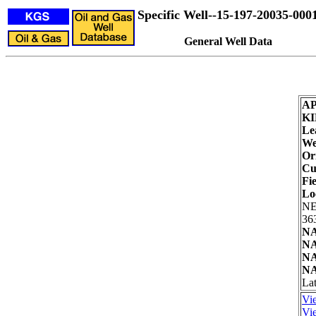
Specific Well--15-197-20035-000
General Well Data
AP
KI
Le
We
Or
Cu
Fie
Lo
NE
36
NA
NA
NA
NA
La
Vie
Vie