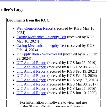
iller's Logs
Documents from the KCC
Well Completion Report
(received by KGS May 16,
2024)
Casing Mechanical Integrity Test
(received by KGS
May 16, 2024)
Casing Mechanical Integrity Test
(received by KGS
Feb 14, 2024)
Pit Application - Workover Pit
(received by KGS Feb
29, 2024)
UIC Annual Report
(received by KGS Jan 23, 2019)
UIC Annual Report
(received by KGS Dec 08, 2023)
UIC Annual Report
(received by KGS Feb 19, 2021)
UIC Annual Report
(received by KGS Feb 21, 2024)
UIC Annual Report
(received by KGS Aug 17, 2018)
UIC Annual Report
(received by KGS Mar 30, 2017)
UIC Annual Report
(received by KGS Jan 27, 2016)
UIC Annual Report
(received by KGS Jun 10, 2020)
For information on software to view and use
the files we distribute on our web pages,