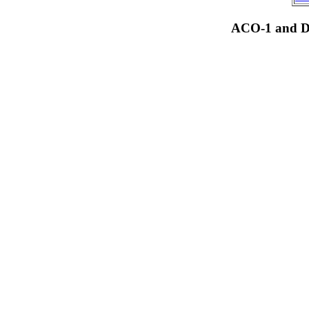
ACO-1 and Dr