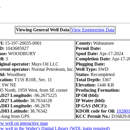
1
Viewing General Well Data
View Engineering Data
I:
15-197-20035-0001
County:
Wabaunsee
D:
1043685927
Permit Date:
ase:
WOODBURY
Spud Date:
Apr-17-2024
ll:
3
Completion Date:
Apr-17-2
iginal operator:
Mays Oil LLC
Plugging Date:
rrent operator:
Norstar Petroleum, Inc.
Well Type:
SWD
ld:
Woodbury
Status:
Recompleted
cation:
T15S R10E, Sec. 11
Total Depth:
3367
 SW NE
Elevation:
1446 KB
35 North, 1959 West, from SE corner
Producing Formation:
D27 Longitude:
-96.2675225
IP Oil (bbl):
D27 Latitude:
38.7634128
IP Water (bbl):
D83 Longitude:
-96.2678
IP GAS (MCF):
D83 Latitude:
38.76342
KDOR code for Oil:
10280
t-long from GPS
KCC Permit No.:
D16829.0
w well on interactive map
w well in the Walter's Digital Library (WDL login required)