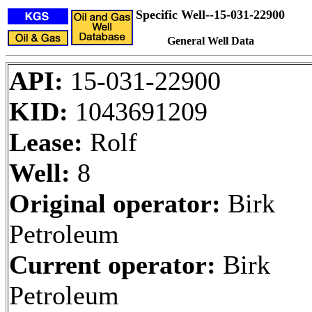
Specific Well--15-031-22900
General Well Data
API:
15-031-22900
KID:
1043691209
Lease:
Rolf
Well:
8
Original operator:
Birk
Petroleum
Current operator:
Birk
Petroleum