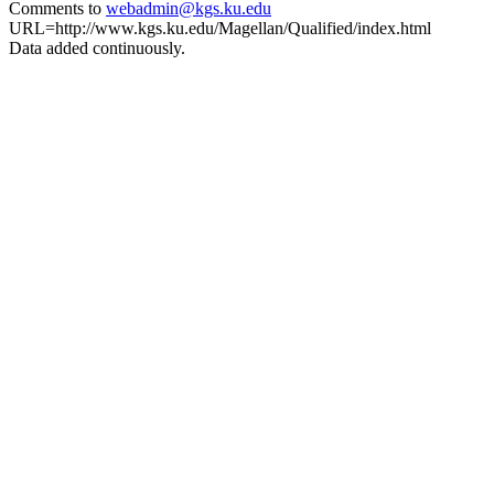
Comments to
webadmin@kgs.ku.edu
URL=http://www.kgs.ku.edu/Magellan/Qualified/index.html
Data added continuously.