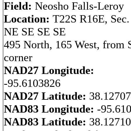
Field:
Neosho Falls-Leroy
Location:
T22S R16E, Sec.
NE SE SE SE
495 North, 165 West, from 
corner
NAD27 Longitude:
-95.6103826
NAD27 Latitude:
38.1270
NAD83 Longitude:
-95.61
NAD83 Latitude:
38.1271