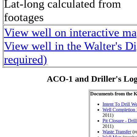
Lat-long calculated from
footages
View well on interactive m
View well in the Walter's D
required)
ACO-1 and Driller's Lo
Documents from the
Intent To Drill We
Well Completion 
2011)
Pit Closure - Drill
2011)
Waste Transfer
(r