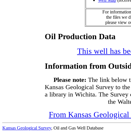
Well Map
(receiv
For information
the files we 
please view 
Oil Production Data
This well has bee
Information from Outsid
Please note:
The link below t
Kansas Geological Survey to the
a library in Wichita. The Survey
the Walte
From Kansas Geological S
Kansas Geological Survey
, Oil and Gas Well Database