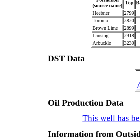
Top
B
(source name)
Heebner
2799
Toronto
2820
Brown Lime
2899
Lansing
2918
Arbuckle
3230
DST Data
Oil Production Data
This well has bee
Information from Outsid