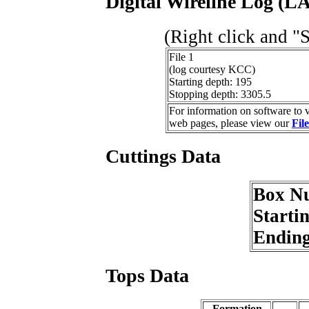
Digital Wireline Log (LA
(Right click and "
File 1
(log courtesy KCC)
Starting depth: 195
Stopping depth: 3305.5
For information on software to v
web pages, please view our
Fil
Cuttings Data
Box N
Starti
Endin
Tops Data
Formation