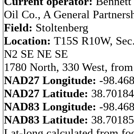
Current operator:
Bennett
Oil Co., A General Partners
Field:
Stoltenberg
Location:
T15S R10W, Sec.
N2 SE NE SE
1780 North, 330 West, from
NAD27 Longitude:
-98.46
NAD27 Latitude:
38.7018
NAD83 Longitude:
-98.46
NAD83 Latitude:
38.7018
Lat-long calculated from fo