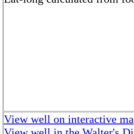
View well on interactive m
View well in the Walter's D