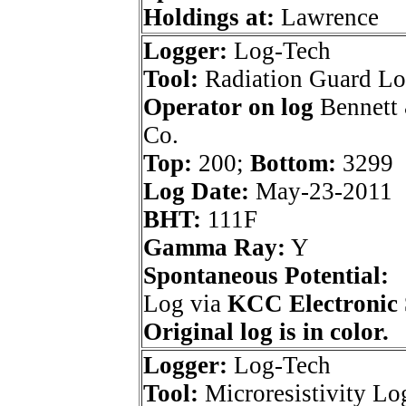
Holdings at:
Lawrence
Logger:
Log-Tech
Tool:
Radiation Guard L
Operator on log
Bennett 
Co.
Top:
200;
Bottom:
3299
Log Date:
May-23-2011
BHT:
111F
Gamma Ray:
Y
Spontaneous Potential:
Log via
KCC Electronic 
Original log is in color.
Logger:
Log-Tech
Tool:
Microresistivity Lo