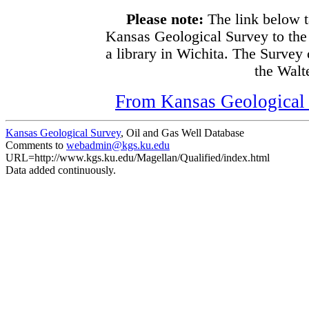
Please note:
The link below t
Kansas Geological Survey to the
a library in Wichita. The Survey
the Walte
From Kansas Geological S
Kansas Geological Survey
, Oil and Gas Well Database
Comments to
webadmin@kgs.ku.edu
URL=http://www.kgs.ku.edu/Magellan/Qualified/index.html
Data added continuously.