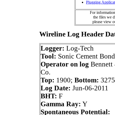
Plugging Applica
For information
the files we 
please view 
Wireline Log Header Da
Logger:
Log-Tech
Tool:
Sonic Cement Bond
Operator on log
Bennett 
Co.
Top:
1900;
Bottom:
3275
Log Date:
Jun-06-2011
BHT:
F
Gamma Ray:
Y
Spontaneous Potential: