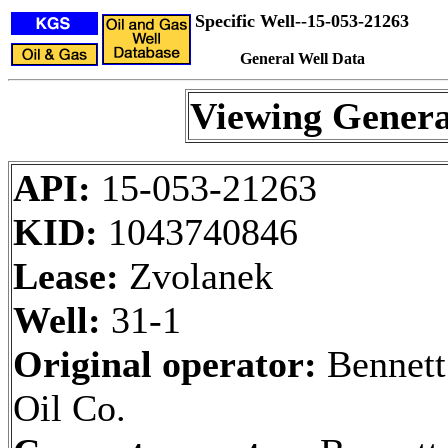
Specific Well--15-053-21263
General Well Data
Viewing Genera
API:
15-053-21263
KID:
1043740846
Lease:
Zvolanek
Well:
31-1
Original operator:
Bennett
Oil Co.