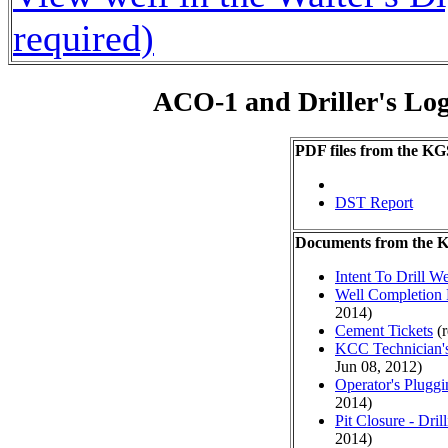
required)
ACO-1 and Driller's Lo
PDF files from the KG
DST Report
Documents from the
Intent To Drill We
Well Completion 
2014)
Cement Tickets
(r
KCC Technician's
Jun 08, 2012)
Operator's Plugg
2014)
Pit Closure - Drill
2014)