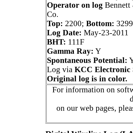
Operator on log
Bennett 
Co.
Top:
2200;
Bottom:
3299
Log Date:
May-23-2011
BHT:
111F
Gamma Ray:
Y
Spontaneous Potential:
Log via
KCC Electronic 
Original log is in color.
For information on softw
d
on our web pages, ple