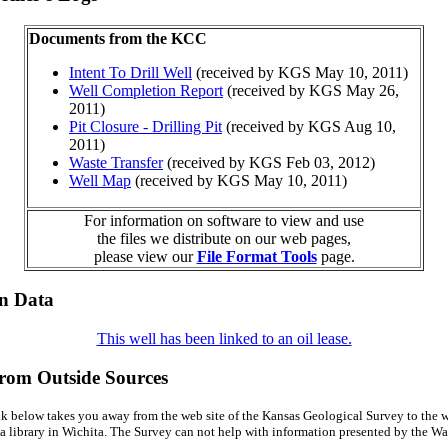
Documents from the KCC
Intent To Drill Well
(received by KGS May 10, 2011)
Well Completion Report
(received by KGS May 26,
2011)
Pit Closure - Drilling Pit
(received by KGS Aug 10,
2011)
Waste Transfer
(received by KGS Feb 03, 2012)
Well Map
(received by KGS May 10, 2011)
For information on software to view and use
the files we distribute on our web pages,
please view our
File Format Tools
page.
on Data
This well has been linked to an oil lease.
from Outside Sources
k below takes you away from the web site of the Kansas Geological Survey to the w
a library in Wichita. The Survey can not help with information presented by the Wal