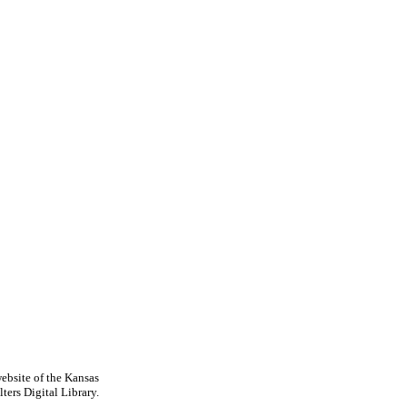
ebsite of the Kansas
ters Digital Library.