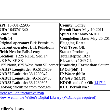
API:
15-031-22905
County:
Coffey
KID:
1043741340
Permit Date:
May-10-2011
Lease:
Rolf
Spud Date:
May-24-2011
Well:
14
Completion Date:
May-26-201
Original operator:
Birk Petroleum
Plugging Date:
Current operator:
Birk Petroleum
Well Type:
OIL
Field:
Neosho Falls-Leroy
Status:
Producing
Location:
T22S R16E, Sec. 14
Total Depth:
1024
NE NW SE SE
Elevation:
1049 GL
1155 North, 825 West, from SE corner
Producing Formation:
Squirre
NAD27 Longitude:
-95.6126859
IP Oil (bbl):
1
NAD27 Latitude:
38.1289047
IP Water (bbl):
NAD83 Longitude:
-95.6129483
IP GAS (MCF):
NAD83 Latitude:
38.1289305
KDOR code for Oil:
141711
Lat-long calculated from footages
KCC Permit No.:
View well on interactive map
View well in the Walter's Digital Library (WDL login required)
iller's Logs