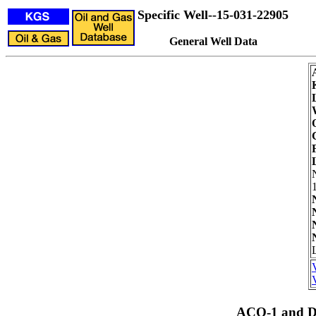
Specific Well--15-031-22905
General Well Data
ACO-1 and Dr