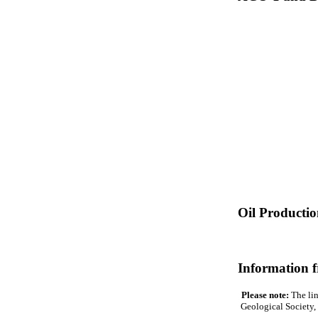
Oil Producti
Information 
Please note:
The lin
Geological Society, 