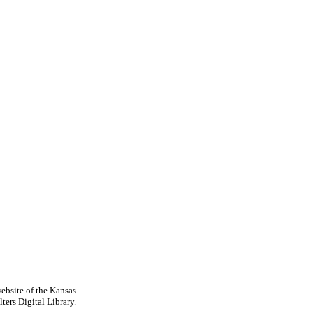
ebsite of the Kansas
ters Digital Library.