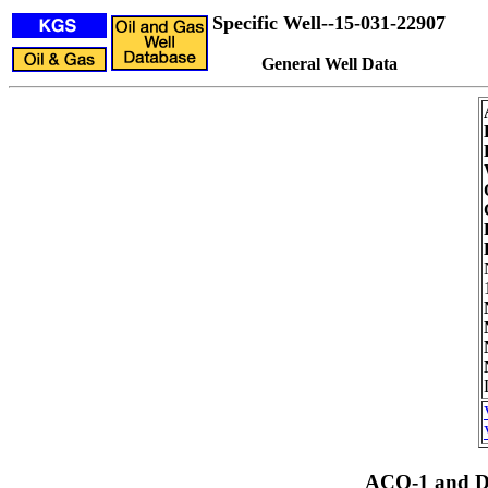
Specific Well--15-031-22907
General Well Data
ACO-1 and Dr