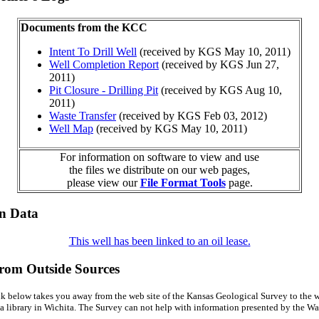
Documents from the KCC
Intent To Drill Well
(received by KGS May 10, 2011)
Well Completion Report
(received by KGS Jun 27,
2011)
Pit Closure - Drilling Pit
(received by KGS Aug 10,
2011)
Waste Transfer
(received by KGS Feb 03, 2012)
Well Map
(received by KGS May 10, 2011)
For information on software to view and use
the files we distribute on our web pages,
please view our
File Format Tools
page.
on Data
This well has been linked to an oil lease.
from Outside Sources
k below takes you away from the web site of the Kansas Geological Survey to the w
a library in Wichita. The Survey can not help with information presented by the Wal