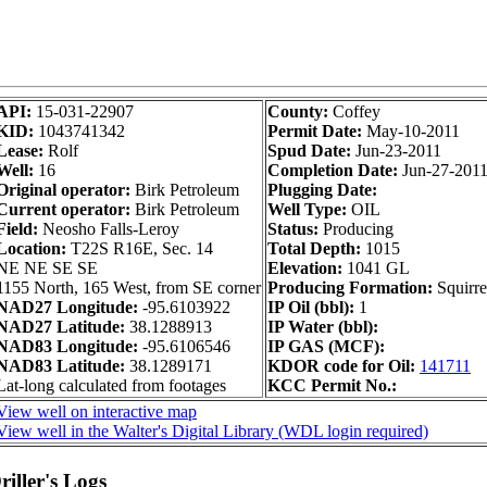
API:
15-031-22907
County:
Coffey
KID:
1043741342
Permit Date:
May-10-2011
Lease:
Rolf
Spud Date:
Jun-23-2011
Well:
16
Completion Date:
Jun-27-201
Original operator:
Birk Petroleum
Plugging Date:
Current operator:
Birk Petroleum
Well Type:
OIL
Field:
Neosho Falls-Leroy
Status:
Producing
Location:
T22S R16E, Sec. 14
Total Depth:
1015
NE NE SE SE
Elevation:
1041 GL
1155 North, 165 West, from SE corner
Producing Formation:
Squirre
NAD27 Longitude:
-95.6103922
IP Oil (bbl):
1
NAD27 Latitude:
38.1288913
IP Water (bbl):
NAD83 Longitude:
-95.6106546
IP GAS (MCF):
NAD83 Latitude:
38.1289171
KDOR code for Oil:
141711
Lat-long calculated from footages
KCC Permit No.:
View well on interactive map
View well in the Walter's Digital Library (WDL login required)
iller's Logs