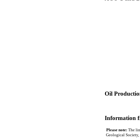
Oil Producti
Information 
Please note:
The lin
Geological Society, 