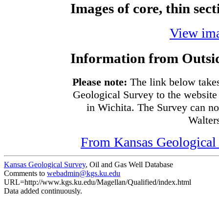
Images of core, thin sec
View ima
Information from Outsi
Please note:
The link below takes
Geological Survey to the website 
in Wichita. The Survey can no
Walters
From Kansas Geological S
Kansas Geological Survey
, Oil and Gas Well Database
Comments to
webadmin@kgs.ku.edu
URL=http://www.kgs.ku.edu/Magellan/Qualified/index.html
Data added continuously.