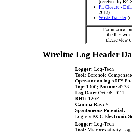
(received by KGS
Pit Closure - Drill
2012)
Waste Transfer
(r
For information
the files we 
please view 
Wireline Log Header Da
Logger:
Log-Tech
Tool:
Borehole Compensat
Operator on log
ARES Ene
Top:
1300;
Bottom:
4378
Log Date:
Oct-06-2011
BHT:
120F
Gamma Ray:
Y
Spontaneous Potential:
Log via
KCC Electronic S
Logger:
Log-Tech
Tool:
Microresistivity Log