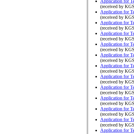
Application for 
(received by KGS
Application for 
(received by KGS
Application for 
(received by KGS
Application for 
(received by KGS
Application for 
(received by KGS
Application for 
(received by KGS
Application for 
(received by KGS
Application for 
(received by KGS
Application for 
(received by KG
Application for 
(received by KG
Application for 
(received by KG
Application for 
(received by KGS
Application for 