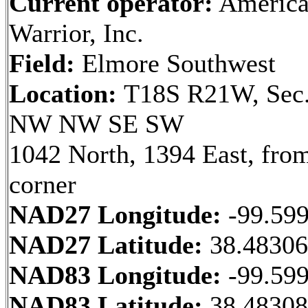
Current operator:
Americ
Warrior, Inc.
Field:
Elmore Southwest
Location:
T18S R21W, Sec.
NW NW SE SW
1042 North, 1394 East, fr
corner
NAD27 Longitude:
-99.59
NAD27 Latitude:
38.4830
NAD83 Longitude:
-99.59
NAD83 Latitude:
38.48308