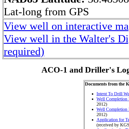
Lat-long from GPS
View well on interactive m
View well in the Walter's D
required)
ACO-1 and Driller's Lo
Documents from the
Intent To Drill We
Well Completion 
2012)
Well Completion 
2012)
Application for 
(received by KG