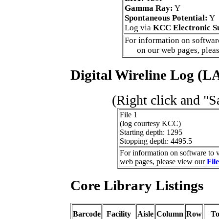
Gamma Ray:
Y
Spontaneous Potential:
Y
Log via
KCC Electronic S
For information on software
on our web pages, plea
Digital Wireline Log (LA
(Right click and "S
File 1
(log courtesy KCC)
Starting depth: 1295
Stopping depth: 4495.5
For information on software to v
web pages, please view our
Fil
Core Library Listings
Barcode
Facility
Aisle
Column
Row
T