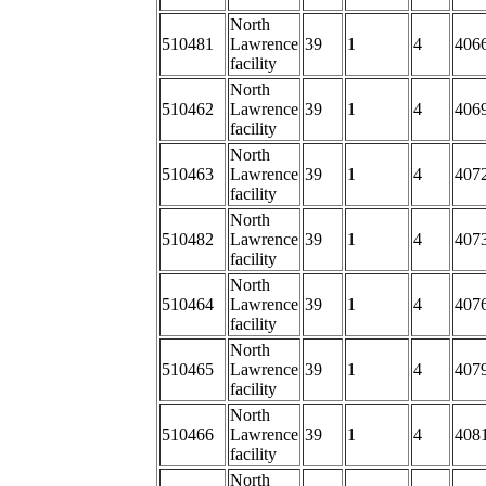
North
510481
Lawrence
39
1
4
406
facility
North
510462
Lawrence
39
1
4
406
facility
North
510463
Lawrence
39
1
4
407
facility
North
510482
Lawrence
39
1
4
4073
facility
North
510464
Lawrence
39
1
4
407
facility
North
510465
Lawrence
39
1
4
407
facility
North
510466
Lawrence
39
1
4
4081
facility
North