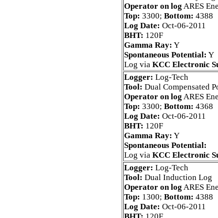
Operator on log
ARES Ene
Top:
3300;
Bottom:
4388
Log Date:
Oct-06-2011
BHT:
120F
Gamma Ray:
Y
Spontaneous Potential:
Y
Log via
KCC Electronic S
Logger:
Log-Tech
Tool:
Dual Compensated Po
Operator on log
ARES Ene
Top:
3300;
Bottom:
4368
Log Date:
Oct-06-2011
BHT:
120F
Gamma Ray:
Y
Spontaneous Potential:
Log via
KCC Electronic S
Logger:
Log-Tech
Tool:
Dual Induction Log
Operator on log
ARES Ene
Top:
1300;
Bottom:
4388
Log Date:
Oct-06-2011
BHT:
120F