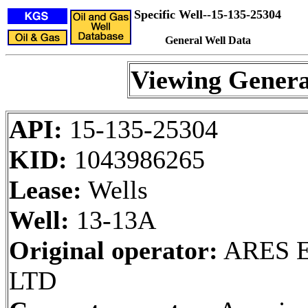
Specific Well--15-135-25304
General Well Data
Viewing Genera
API:
15-135-25304
KID:
1043986265
Lease:
Wells
Well:
13-13A
Original operator:
ARES E
LTD