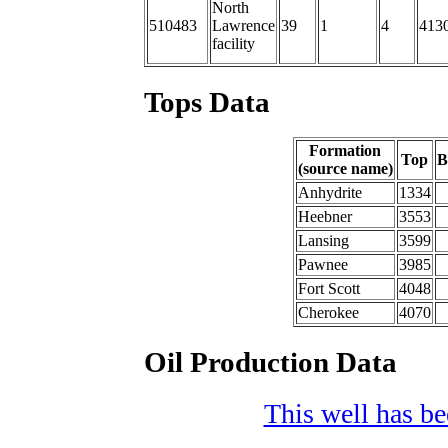
North
510483
Lawrence
39
1
4
413
facility
Tops Data
Formation
Top
B
(source name)
Anhydrite
1334
Heebner
3553
Lansing
3599
Pawnee
3985
Fort Scott
4048
Cherokee
4070
Oil Production Data
This well has bee