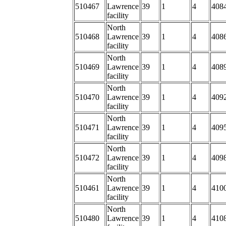
510467
Lawrence
39
1
4
408
facility
North
510468
Lawrence
39
1
4
4086
facility
North
510469
Lawrence
39
1
4
4089
facility
North
510470
Lawrence
39
1
4
4092
facility
North
510471
Lawrence
39
1
4
4095
facility
North
510472
Lawrence
39
1
4
409
facility
North
510461
Lawrence
39
1
4
4100
facility
North
510480
Lawrence
39
1
4
410