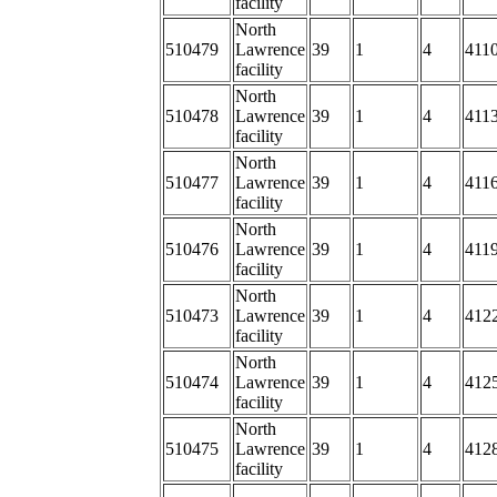
facility
North
510479
Lawrence
39
1
4
4110
facility
North
510478
Lawrence
39
1
4
4113
facility
North
510477
Lawrence
39
1
4
4116
facility
North
510476
Lawrence
39
1
4
4119
facility
North
510473
Lawrence
39
1
4
4122
facility
North
510474
Lawrence
39
1
4
412
facility
North
510475
Lawrence
39
1
4
412
facility