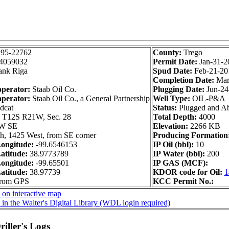
195-22762
County:
Trego
4059032
Permit Date:
Jan-31-2
ank Riga
Spud Date:
Feb-21-20
Completion Date:
Mar
operator:
Staab Oil Co.
Plugging Date:
Jun-24
operator:
Staab Oil Co., a General Partnership
Well Type:
OIL-P&A
dcat
Status:
Plugged and A
:
T12S R21W, Sec. 28
Total Depth:
4000
W SE
Elevation:
2266 KB
h, 1425 West, from SE corner
Producing Formation
ongitude:
-99.6546153
IP Oil (bbl):
10
atitude:
38.9773789
IP Water (bbl):
200
ongitude:
-99.65501
IP GAS (MCF):
atitude:
38.97739
KDOR code for Oil:
1
from GPS
KCC Permit No.:
 on interactive map
in the Walter's Digital Library (WDL login required)
iller's Logs