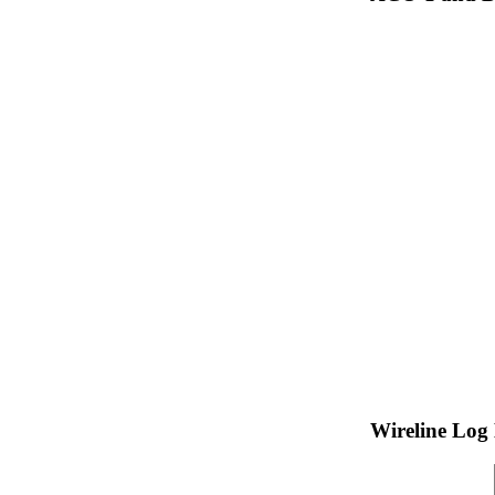
Wireline Log