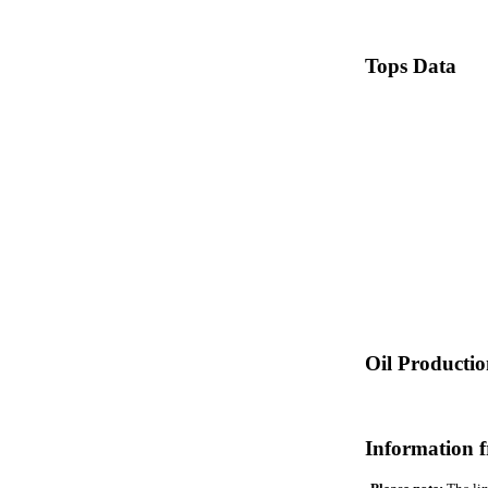
Tops Data
Oil Producti
Information 