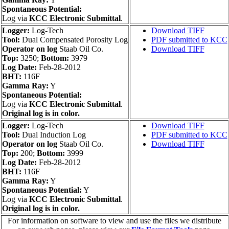
Spontaneous Potential:
Log via
KCC Electronic Submittal
.
Logger:
Log-Tech
Download TIFF
Tool:
Dual Compensated Porosity Log
PDF submitted to KCC
Operator on log
Staab Oil Co.
Download TIFF
Top:
3250;
Bottom:
3979
Log Date:
Feb-28-2012
BHT:
116F
Gamma Ray:
Y
Spontaneous Potential:
Log via
KCC Electronic Submittal
.
Original log is in color.
Logger:
Log-Tech
Download TIFF
Tool:
Dual Induction Log
PDF submitted to KCC
Operator on log
Staab Oil Co.
Download TIFF
Top:
200;
Bottom:
3999
Log Date:
Feb-28-2012
BHT:
116F
Gamma Ray:
Y
Spontaneous Potential:
Y
Log via
KCC Electronic Submittal
.
Original log is in color.
For information on software to view and use the files we distribute