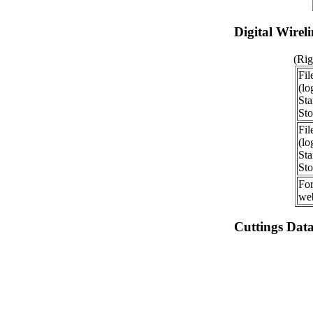
Digital Wirel
(Rig
Fil
(lo
Sta
Sto
Fil
(lo
Sta
Sto
For
web
Cuttings Dat