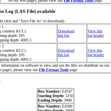
on our web pages, please view our
File Format Tools
page.
ine Log (LAS File) available
ht click and "Save File As" to download)
e 1
g courtesy KCC)
Download
View this
rting depth: 195
this log
log header
pping depth: 4005.5
e 2
g courtesy KCC)
Download
View this
rting depth: 195
this log
log header
pping depth: 4005.5
 information on software to view and use the files we distribute on our
 pages, please view our
File Format Tools
page.
a
Box Number:
E4547
Starting Depth:
3250
Ending Depth:
3900
Box Number:
E4580
Starting Depth:
3900