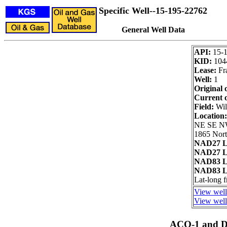
Specific Well--15-195-22762
General Well Data
API:
15-
KID:
104
Lease:
Fr
Well:
1
Original 
Current 
Field:
Wil
Location
NE SE N
1865 Nort
NAD27 L
NAD27 L
NAD83 L
NAD83 L
Lat-long 
View well
View well 
ACO-1 and Dr