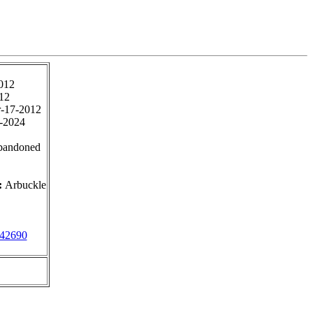
012
12
-17-2012
-2024
bandoned
:
Arbuckle
42690