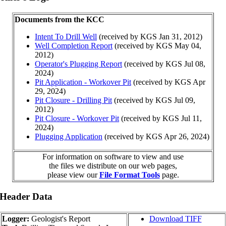
Documents from the KCC
Intent To Drill Well
(received by KGS Jan 31, 2012)
Well Completion Report
(received by KGS May 04,
2012)
Operator's Plugging Report
(received by KGS Jul 08,
2024)
Pit Application - Workover Pit
(received by KGS Apr
29, 2024)
Pit Closure - Drilling Pit
(received by KGS Jul 09,
2012)
Pit Closure - Workover Pit
(received by KGS Jul 11,
2024)
Plugging Application
(received by KGS Apr 26, 2024)
For information on software to view and use
the files we distribute on our web pages,
please view our
File Format Tools
page.
 Header Data
Logger:
Geologist's Report
Download TIFF