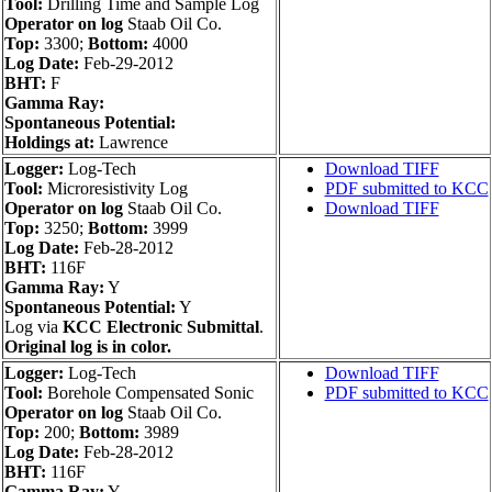
Tool:
Drilling Time and Sample Log
Operator on log
Staab Oil Co.
Top:
3300;
Bottom:
4000
Log Date:
Feb-29-2012
BHT:
F
Gamma Ray:
Spontaneous Potential:
Holdings at:
Lawrence
Logger:
Log-Tech
Download TIFF
Tool:
Microresistivity Log
PDF submitted to KCC
Operator on log
Staab Oil Co.
Download TIFF
Top:
3250;
Bottom:
3999
Log Date:
Feb-28-2012
BHT:
116F
Gamma Ray:
Y
Spontaneous Potential:
Y
Log via
KCC Electronic Submittal
.
Original log is in color.
Logger:
Log-Tech
Download TIFF
Tool:
Borehole Compensated Sonic
PDF submitted to KCC
Operator on log
Staab Oil Co.
Top:
200;
Bottom:
3989
Log Date:
Feb-28-2012
BHT:
116F
Gamma Ray:
Y