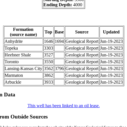
Ending Depth:
4000
Formation
Top
Base
Source
Updated
(source name)
Anhydrite
1646
1694
Geological Report
Jun-19-2023
Topeka
3303
Geological Report
Jun-19-2023
Heebner Shale
3527
Geological Report
Jun-19-2023
Toronto
3550
Geological Report
Jun-19-2023
Lansing-Kansas City
3562
3796
Geological Report
Jun-19-2023
Marmaton
3862
Geological Report
Jun-19-2023
Arbuckle
3933
Geological Report
Jun-19-2023
on Data
This well has been linked to an oil lease.
from Outside Sources