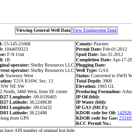
Viewing General Well Data
View Engineering Data
I:
15-145-21668
County:
Pawnee
D:
1044059323
Permit Date:
Feb-01-2012
se:
F-N Unit
Spud Date:
Jan-31-2012
l:
1B
Completion Date:
Apr-17-2
ginal operator:
Shelby Resources LLC
Plugging Date:
rent operator:
Shelby Resources LLC
Well Type:
GAS
ld:
Sweeney West
Status:
Converted to SWD W
ation:
T21S R16W, Sec. 13
Total Depth:
3900
 NW NE SW
Elevation:
1965 GL
2 North, 3460 West, from SE corner
Producing Formation:
Arbu
D27 Longitude:
-99.0339405
IP Oil (bbl):
D27 Latitude:
38.2249638
IP Water (bbl):
D83 Longitude:
-99.03432
IP GAS (MCF):
D83 Latitude:
38.22498
KDOR code for Oil:
142926
-long from GPS
KDOR code for Gas:
23310
KCC Permit No.:
gs have API number of original lost hole.