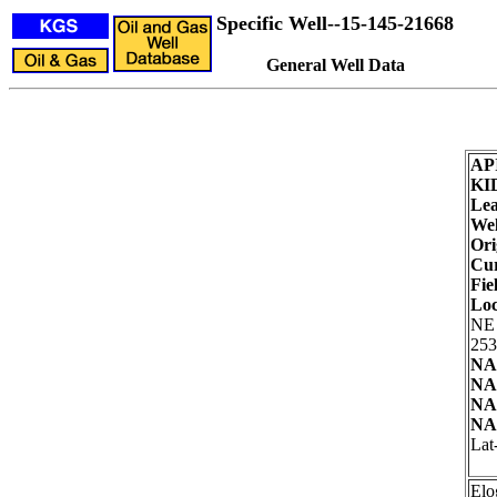
Specific Well--15-145-21668
General Well Data
AP
KI
Lea
Wel
Ori
Cur
Fie
Loc
NE
253
NA
NA
NA
NA
Lat
Elo