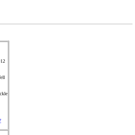
012
ell
ckle
7