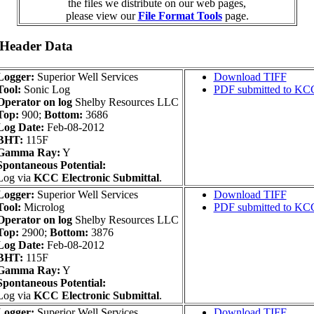
the files we distribute on our web pages,
please view our
File Format Tools
page.
 Header Data
Logger:
Superior Well Services
Download TIFF
Tool:
Sonic Log
PDF submitted to KC
Operator on log
Shelby Resources LLC
Top:
900;
Bottom:
3686
Log Date:
Feb-08-2012
BHT:
115F
Gamma Ray:
Y
Spontaneous Potential:
Log via
KCC Electronic Submittal
.
Logger:
Superior Well Services
Download TIFF
Tool:
Microlog
PDF submitted to KC
Operator on log
Shelby Resources LLC
Top:
2900;
Bottom:
3876
Log Date:
Feb-08-2012
BHT:
115F
Gamma Ray:
Y
Spontaneous Potential:
Log via
KCC Electronic Submittal
.
Logger:
Superior Well Services
Download TIFF