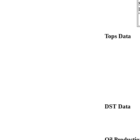
Tops Data
DST Data
Oil Producti