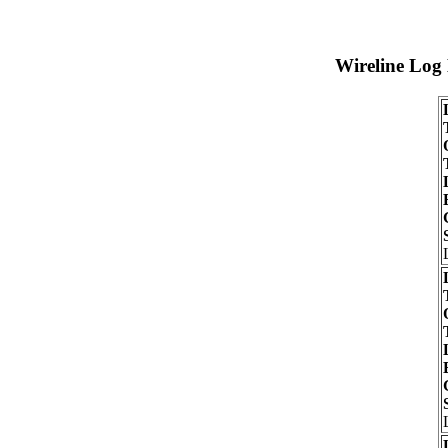
Wireline Log