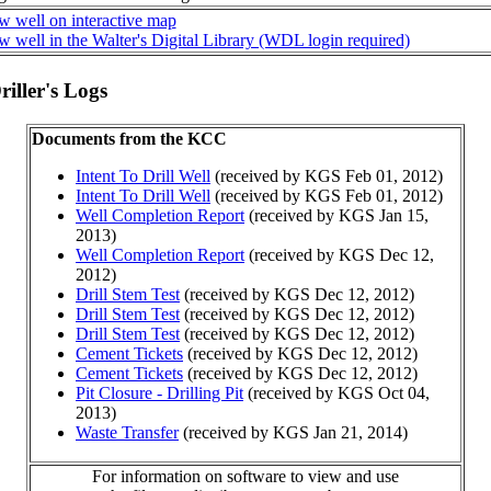
w well on interactive map
w well in the Walter's Digital Library (WDL login required)
iller's Logs
Documents from the KCC
Intent To Drill Well
(received by KGS Feb 01, 2012)
Intent To Drill Well
(received by KGS Feb 01, 2012)
Well Completion Report
(received by KGS Jan 15,
2013)
Well Completion Report
(received by KGS Dec 12,
2012)
Drill Stem Test
(received by KGS Dec 12, 2012)
Drill Stem Test
(received by KGS Dec 12, 2012)
Drill Stem Test
(received by KGS Dec 12, 2012)
Cement Tickets
(received by KGS Dec 12, 2012)
Cement Tickets
(received by KGS Dec 12, 2012)
Pit Closure - Drilling Pit
(received by KGS Oct 04,
2013)
Waste Transfer
(received by KGS Jan 21, 2014)
For information on software to view and use