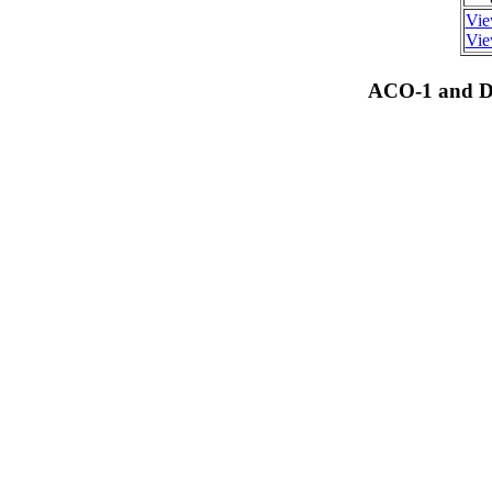
Vie
Vie
ACO-1 and Dr