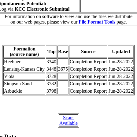
Spontaneous Potential:
Log via
KCC Electronic Submittal
.
For information on software to view and use the files we distribute
on our web pages, please view our
File Format Tools
page.
Formation
Top
Base
Source
Updated
(source name)
Heebner
3340
Completion Report
Jun-28-2022
Lansing-Kansas City
3448
3675
Completion Report
Jun-28-2022
Viola
3728
Completion Report
Jun-28-2022
Simpson Sand
3782
Completion Report
Jun-28-2022
Arbuckle
3798
Completion Report
Jun-28-2022
Scans
Available
on Data