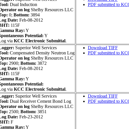
Tool:
Dual Induction
PDF submitted to KC
Operator on log
Shelby Resources LLC
Top:
0;
Bottom:
3894
Log Date:
Feb-08-2012
BHT:
115F
Gamma Ray:
Y
Spontaneous Potential:
Y
Log via
KCC Electronic Submittal
.
Logger:
Superior Well Services
Download TIFF
Tool:
Compensated Density Neutron Log
PDF submitted to KC
Operator on log
Shelby Resources LLC
Top:
2900;
Bottom:
3872
Log Date:
Feb-08-2012
BHT:
115F
Gamma Ray:
Y
Spontaneous Potential:
Log via
KCC Electronic Submittal
.
Logger:
Superior Well Services
Download TIFF
Tool:
Dual Receiver Cement Bond Log
PDF submitted to KC
Operator on log
Shelby Resources LLC
Top:
2500;
Bottom:
3851
Log Date:
Feb-23-2012
BHT:
F
Gamma Ray:
Y