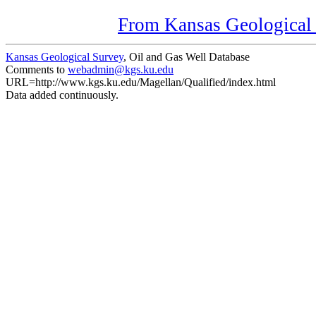
From Kansas Geological S
Kansas Geological Survey
, Oil and Gas Well Database
Comments to
webadmin@kgs.ku.edu
URL=http://www.kgs.ku.edu/Magellan/Qualified/index.html
Data added continuously.