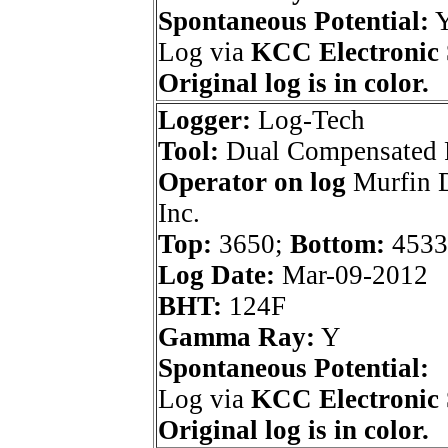
Spontaneous Potential:
Log via
KCC Electronic 
Original log is in color.
Logger:
Log-Tech
Tool:
Dual Compensated 
Operator on log
Murfin D
Inc.
Top:
3650;
Bottom:
4533
Log Date:
Mar-09-2012
BHT:
124F
Gamma Ray:
Y
Spontaneous Potential:
Log via
KCC Electronic 
Original log is in color.