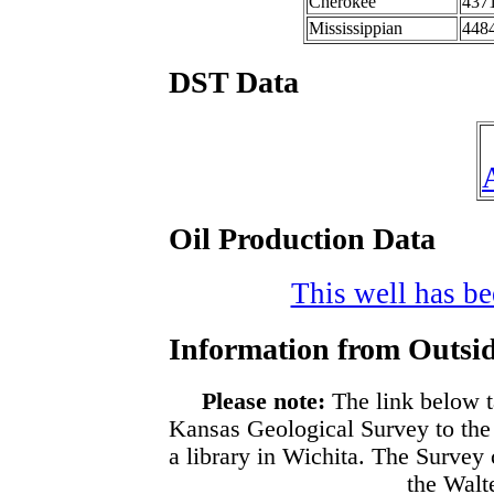
Cherokee
437
Mississippian
448
DST Data
Oil Production Data
This well has bee
Information from Outsid
Please note:
The link below t
Kansas Geological Survey to the
a library in Wichita. The Survey
the Walte