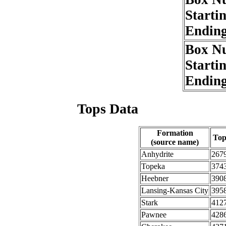
Starti
Endin
Box N
Starti
Endin
Tops Data
Formation
To
(source name)
Anhydrite
267
Topeka
374
Heebner
390
Lansing-Kansas City
395
Stark
412
Pawnee
428