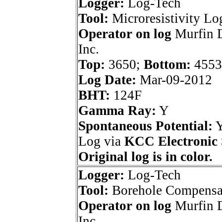
Logger:
Log-Tech
Tool:
Microresistivity Lo
Operator on log
Murfin D
Inc.
Top:
3650;
Bottom:
4553
Log Date:
Mar-09-2012
BHT:
124F
Gamma Ray:
Y
Spontaneous Potential:
Log via
KCC Electronic 
Original log is in color.
Logger:
Log-Tech
Tool:
Borehole Compensa
Operator on log
Murfin D
Inc.