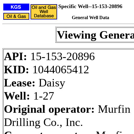
Specific Well--15-153-20896
General Well Data
Viewing Genera
API:
15-153-20896
KID:
1044065412
Lease:
Daisy
Well:
1-27
Original operator:
Murfin
Drilling Co., Inc.