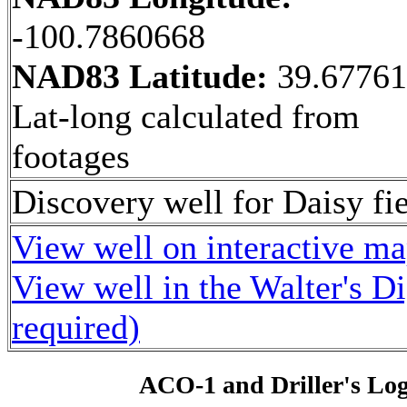
-100.7860668
NAD83 Latitude:
39.6776
Lat-long calculated from
footages
Discovery well for Daisy fie
View well on interactive m
View well in the Walter's D
required)
ACO-1 and Driller's Lo