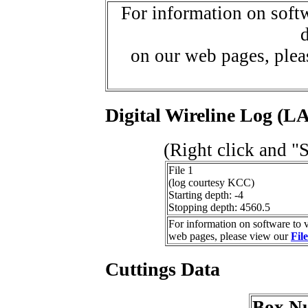
For information on softw
d
on our web pages, ple
Digital Wireline Log (LA
(Right click and "
File 1
(log courtesy KCC)
Starting depth: -4
Stopping depth: 4560.5
For information on software to v
web pages, please view our
Fil
Cuttings Data
Box N