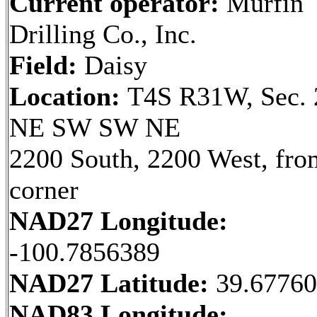
Current operator:
Murfin
Drilling Co., Inc.
Field:
Daisy
Location:
T4S R31W, Sec. 
NE SW SW NE
2200 South, 2200 West, fr
corner
NAD27 Longitude:
-100.7856389
NAD27 Latitude:
39.6776
NAD83 Longitude: