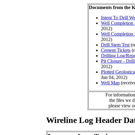
Documents from the
Intent To Drill We
Well Completion 
2012)
Well Completion 
2012)
Drill Stem Test
(r
Cement Tickets
(r
Drilling Log/Repo
Pit Closure - Drill
2012)
Plotted Geologic
Jun 04, 2012)
Well Map
(receiv
For information
the files we 
please view 
Wireline Log Header Da