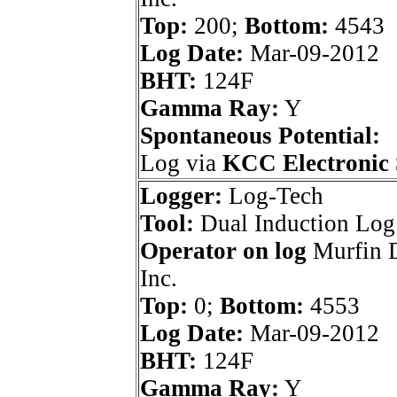
Top:
200;
Bottom:
4543
Log Date:
Mar-09-2012
BHT:
124F
Gamma Ray:
Y
Spontaneous Potential:
Log via
KCC Electronic 
Logger:
Log-Tech
Tool:
Dual Induction Log
Operator on log
Murfin D
Inc.
Top:
0;
Bottom:
4553
Log Date:
Mar-09-2012
BHT:
124F
Gamma Ray:
Y