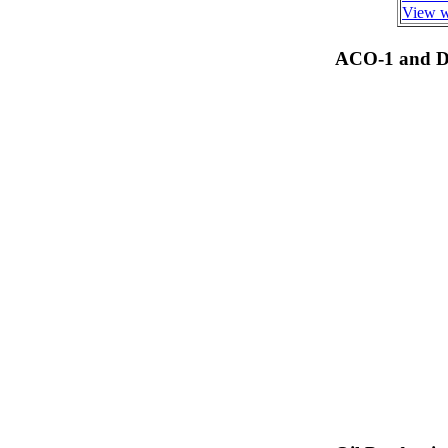
View we
ACO-1 and Dr