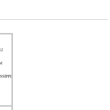
12
ed
SSIPPI