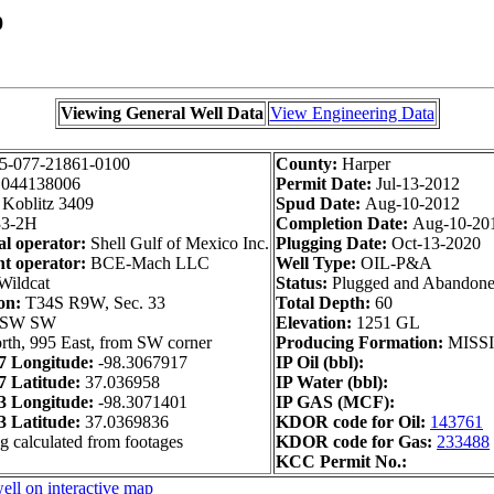
0
Viewing General Well Data
View Engineering Data
5-077-21861-0100
County:
Harper
1044138006
Permit Date:
Jul-13-2012
Koblitz 3409
Spud Date:
Aug-10-2012
3-2H
Completion Date:
Aug-10-20
al operator:
Shell Gulf of Mexico Inc.
Plugging Date:
Oct-13-2020
t operator:
BCE-Mach LLC
Well Type:
OIL-P&A
Wildcat
Status:
Plugged and Abandon
on:
T34S R9W, Sec. 33
Total Depth:
60
 SW SW
Elevation:
1251 GL
rth, 995 East, from SW corner
Producing Formation:
MISSI
 Longitude:
-98.3067917
IP Oil (bbl):
 Latitude:
37.036958
IP Water (bbl):
 Longitude:
-98.3071401
IP GAS (MCF):
 Latitude:
37.0369836
KDOR code for Oil:
143761
g calculated from footages
KDOR code for Gas:
233488
KCC Permit No.:
ell on interactive map