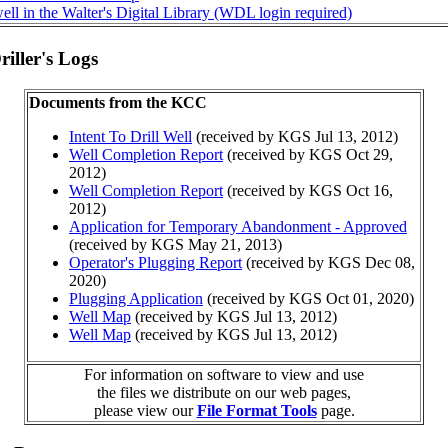
ll in the Walter's Digital Library (WDL login required)
iller's Logs
Documents from the KCC
Intent To Drill Well
(received by KGS Jul 13, 2012)
Well Completion Report
(received by KGS Oct 29,
2012)
Well Completion Report
(received by KGS Oct 16,
2012)
Application for Temporary Abandonment - Approved
(received by KGS May 21, 2013)
Operator's Plugging Report
(received by KGS Dec 08,
2020)
Plugging Application
(received by KGS Oct 01, 2020)
Well Map
(received by KGS Jul 13, 2012)
Well Map
(received by KGS Jul 13, 2012)
For information on software to view and use
the files we distribute on our web pages,
please view our
File Format Tools
page.