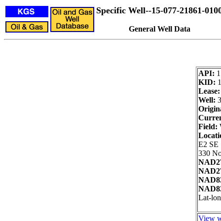
Specific Well--15-077-21861-010
General Well Data
API:
1
KID:
Lease:
Well:
3
Origin
Curren
Field:
Locati
E2 SE
330 No
NAD27
NAD27
NAD83
NAD83
Lat-lon
View w