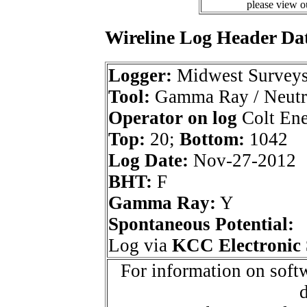
please view 
Wireline Log Header Da
Logger:
Midwest Survey
Tool:
Gamma Ray / Neutr
Operator on log
Colt Ene
Top:
20;
Bottom:
1042
Log Date:
Nov-27-2012
BHT:
F
Gamma Ray:
Y
Spontaneous Potential:
Log via
KCC Electronic 
For information on softw
d