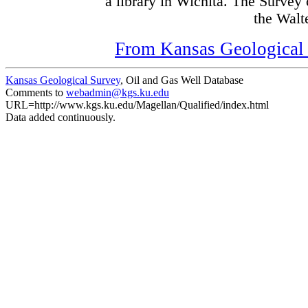
a library in Wichita. The Survey
the Walte
From Kansas Geological S
Kansas Geological Survey
, Oil and Gas Well Database
Comments to
webadmin@kgs.ku.edu
URL=http://www.kgs.ku.edu/Magellan/Qualified/index.html
Data added continuously.