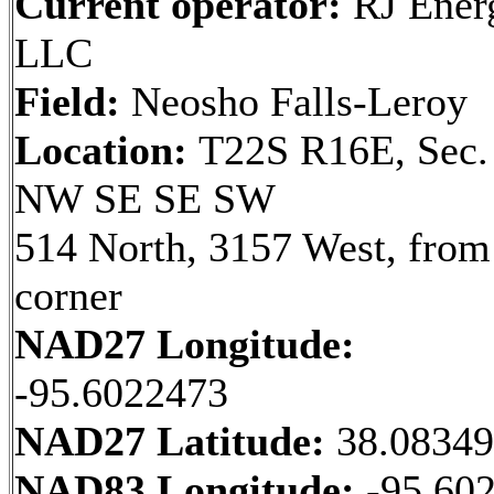
Current operator:
RJ Ener
LLC
Field:
Neosho Falls-Leroy
Location:
T22S R16E, Sec.
NW SE SE SW
514 North, 3157 West, fro
corner
NAD27 Longitude:
-95.6022473
NAD27 Latitude:
38.0834
NAD83 Longitude:
-95.60