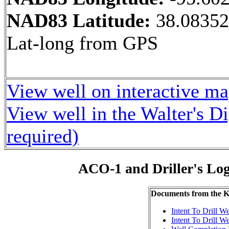
NAD83 Latitude:
38.08352
Lat-long from GPS
View well on interactive m
View well in the Walter's D
required)
ACO-1 and Driller's Lo
Documents from the
Intent To Drill We
Intent To Drill We