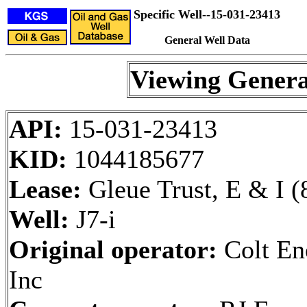
Specific Well--15-031-23413
General Well Data
Viewing Genera
API:
15-031-23413
KID:
1044185677
Lease:
Gleue Trust, E & I (
Well:
J7-i
Original operator:
Colt En
Inc