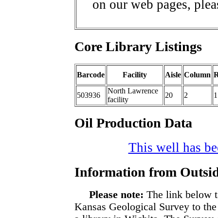
on our web pages, ple
Core Library Listings
Barcode
Facility
Aisle
Column
North Lawrence
503936
20
2
1
facility
Oil Production Data
This well has bee
Information from Outsid
Please note:
The link below t
Kansas Geological Survey to the