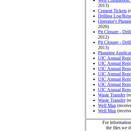
Well Completion 
2013)
Cement Tickets
(r
Drilling Log/Repo
Operator's Plugg
2020)
Pit Closure - Drill
2012)
Pit Closure - Drill
2013)
Plugging Applica
UIC Annual Repo
UIC Annual Repo
UIC Annual Repo
UIC Annual Repo
UIC Annual Repo
UIC Annual Repo
UIC Annual Repo
Waste Transfer
(r
Waste Transfer
(r
Well Map
(receiv
Well Map
(receiv
For information
the files we 