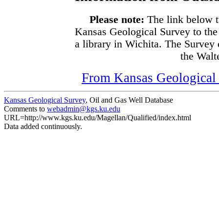
Please note:
The link below t
Kansas Geological Survey to the
a library in Wichita. The Survey
the Walte
From Kansas Geological S
Kansas Geological Survey
, Oil and Gas Well Database
Comments to
webadmin@kgs.ku.edu
URL=http://www.kgs.ku.edu/Magellan/Qualified/index.html
Data added continuously.