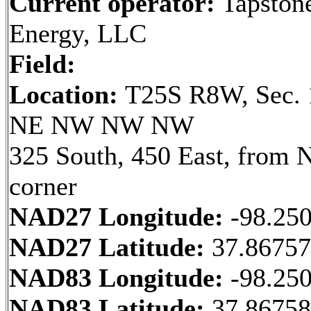
Current operator:
Tapston
Energy, LLC
Field:
Location:
T25S R8W, Sec. 
NE NW NW NW
325 South, 450 East, from
corner
NAD27 Longitude:
-98.25
NAD27 Latitude:
37.8675
NAD83 Longitude:
-98.25
NAD83 Latitude:
37.8675