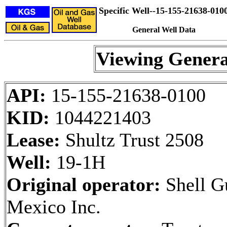
Specific Well--15-155-21638-010
General Well Data
Viewing Genera
API:
15-155-21638-0100
KID:
1044221403
Lease:
Shultz Trust 2508
Well:
19-1H
Original operator:
Shell Gu
Mexico Inc.