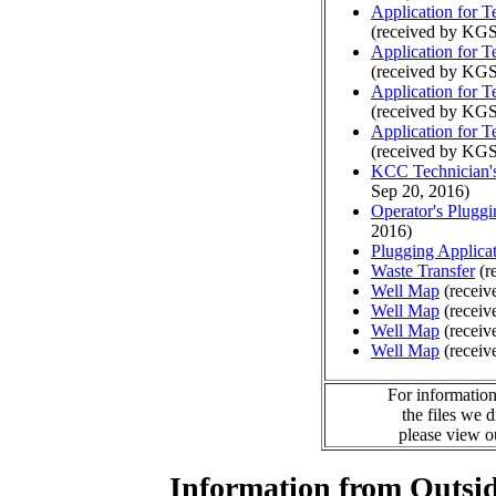
Application for 
(received by KGS
Application for 
(received by KGS
Application for 
(received by KGS
Application for 
(received by KGS
KCC Technician's
Sep 20, 2016)
Operator's Plugg
2016)
Plugging Applica
Waste Transfer
(r
Well Map
(receiv
Well Map
(receiv
Well Map
(receiv
Well Map
(receiv
For information
the files we 
please view 
Information from Outsid