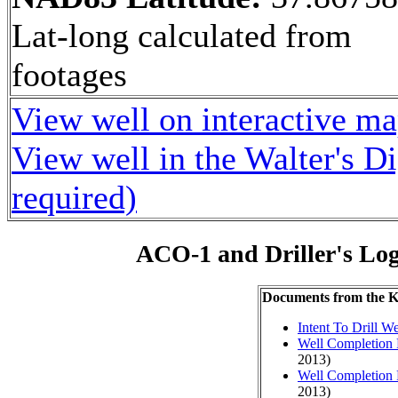
Lat-long calculated from
footages
View well on interactive m
View well in the Walter's D
required)
ACO-1 and Driller's Lo
Documents from the
Intent To Drill We
Well Completion 
2013)
Well Completion 
2013)